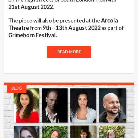
21st August 2022
.
The piece will also be presented at the
Arcola
Theatre
from
9th – 13th August 2022
as part of
Grimeborn Festival.
READ MORE
BLOG