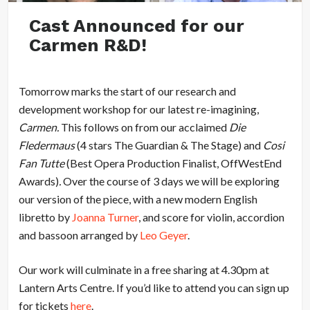
Cast Announced for our
Carmen R&D!
Tomorrow marks the start of our research and
development workshop for our latest re-imagining,
Carmen.
This follows on from our acclaimed
Die
Fledermaus
(4 stars The Guardian & The Stage) and
Cosi
Fan Tutte
(Best Opera Production Finalist, OffWestEnd
Awards)
.
Over the course of 3 days we will be exploring
our version of the piece, with a new modern English
libretto by
Joanna Turner
, and score for violin, accordion
and bassoon arranged by
Leo Geyer
.
Our work will culminate in a free sharing at 4.30pm at
Lantern Arts Centre. If you’d like to attend you can sign up
for tickets
here
.