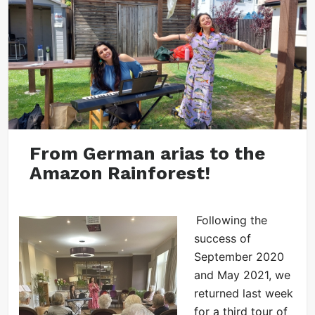
From German arias to the
Amazon Rainforest!
Following the
success of
September 2020
and May 2021, we
returned last week
for a third tour of