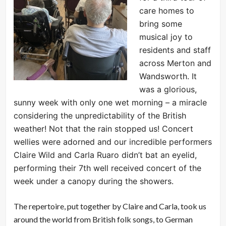
care homes to
bring some
musical joy to
residents and staff
across Merton and
Wandsworth. It
was a glorious,
sunny week with only one wet morning – a miracle
considering the unpredictability of the British
weather! Not that the rain stopped us! Concert
wellies were adorned and our incredible performers
Claire Wild and Carla Ruaro didn’t bat an eyelid,
performing their 7th well received concert of the
week under a canopy during the showers.
The repertoire, put together by Claire and Carla, took us
around the world from British folk songs, to German