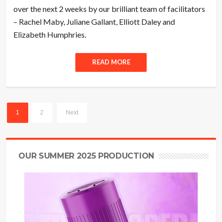
over the next 2 weeks by our brilliant team of facilitators
– Rachel Maby, Juliane Gallant, Elliott Daley and
Elizabeth Humphries.
READ MORE
1
2
Next
OUR SUMMER 2025 PRODUCTION