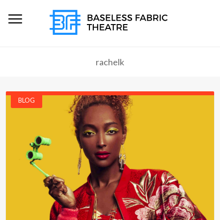
rachelk
BLOG