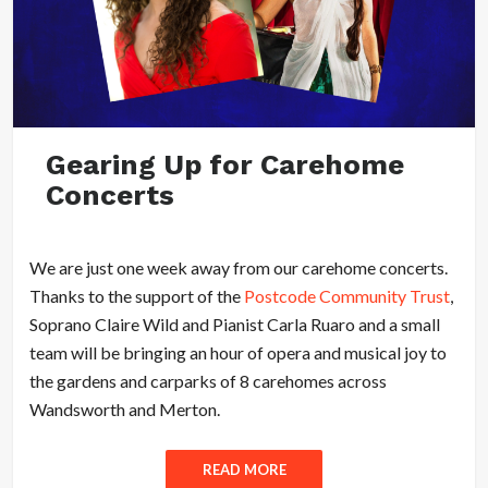
Gearing Up for Carehome
Concerts
We are just one week away from our carehome concerts.
Thanks to the support of the
Postcode Community Trust
,
Soprano Claire Wild and Pianist Carla Ruaro and a small
team will be bringing an hour of opera and musical joy to
the gardens and carparks of 8 carehomes across
Wandsworth and Merton.
READ MORE