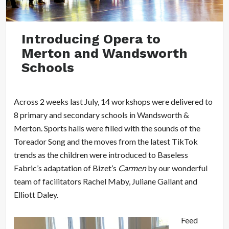
Introducing Opera to
Merton and Wandsworth
Schools
Across 2 weeks last July, 14 workshops were delivered to
8 primary and secondary schools in Wandsworth &
Merton. Sports halls were filled with the sounds of the
Toreador Song and the moves from the latest TikTok
trends as the children were introduced to Baseless
Fabric’s adaptation of Bizet’s
Carmen
by our wonderful
team of facilitators Rachel Maby, Juliane Gallant and
Elliott Daley.
Feed