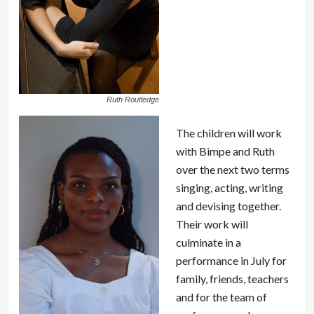
Ruth Routledge
The children will work
with Bimpe and Ruth
over the next two terms
singing, acting, writing
and devising together.
Their work will
culminate in a
performance in July for
family, friends, teachers
and for the team of