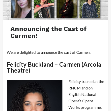
Announcing the Cast of
Carmen!
We are delighted to announce the cast of Carmen:
Felicity Buckland – Carmen (Arcola
Theatre)
Felicity trained at the
RNCM and on
English National
Opera’s Opera
Works programme.