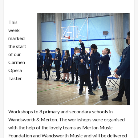
This
week
marked
the start
of our
Carmen
Opera
Taster
Workshops to 8 primary and secondary schools in
Wandsworth & Merton. The workshops were organised
with the help of the lovely teams as Merton Music
Foundation and Wandsworth Music and will be delivered