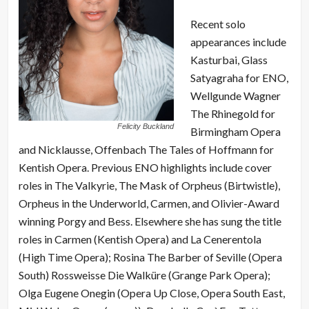
Recent solo
appearances include
Kasturbai, Glass
Satyagraha for ENO,
Wellgunde Wagner
The Rhinegold for
Felicity Buckland
Birmingham Opera
and Nicklausse, Offenbach The Tales of Hoffmann for
Kentish Opera. Previous ENO highlights include cover
roles in The Valkyrie, The Mask of Orpheus (Birtwistle),
Orpheus in the Underworld, Carmen, and Olivier-Award
winning Porgy and Bess. Elsewhere she has sung the title
roles in Carmen (Kentish Opera) and La Cenerentola
(High Time Opera); Rosina The Barber of Seville (Opera
South) Rossweisse Die Walküre (Grange Park Opera);
Olga Eugene Onegin (Opera Up Close, Opera South East,