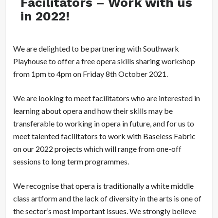
Facilitators – Work with us
in 2022!
We are delighted to be partnering with Southwark
Playhouse to offer a free opera skills sharing workshop
from 1pm to 4pm on Friday 8th October 2021.
We are looking to meet facilitators who are interested in
learning about opera and how their skills may be
transferable to working in opera in future, and for us to
meet talented facilitators to work with Baseless Fabric
on our 2022 projects which will range from one-off
sessions to long term programmes.
We recognise that opera is traditionally a white middle
class artform and the lack of diversity in the arts is one of
the sector’s most important issues. We strongly believe