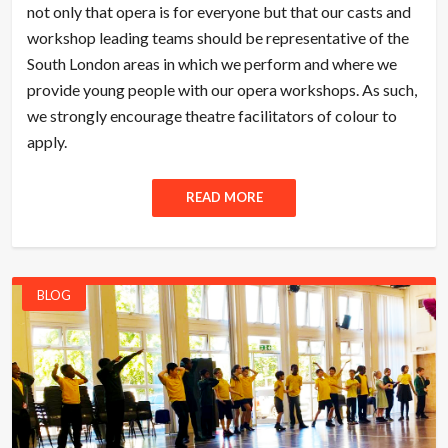
not only that opera is for everyone but that our casts and
workshop leading teams should be representative of the
South London areas in which we perform and where we
provide young people with our opera workshops. As such,
we strongly encourage theatre facilitators of colour to
apply.
READ MORE
BLOG