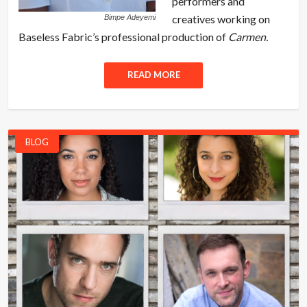
performers and
creatives working on
Bimpe Adeyemi
Baseless Fabric’s professional production of
Carmen.
READ MORE
BLOG