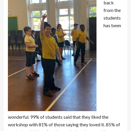
back
from the
students
has been
wonderful. 99% of students said that they liked the
workshop with 81% of those saying they loved it. 85% of