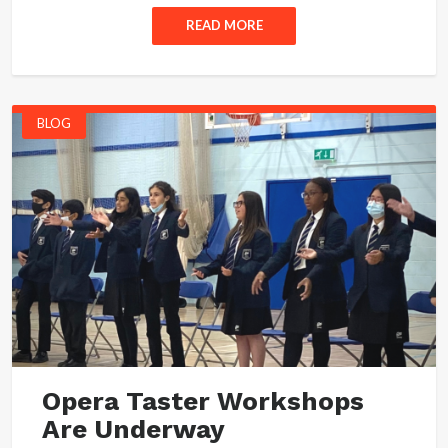
READ MORE
BLOG
Opera Taster Workshops
Are Underway