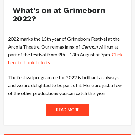
What’s on at Grimeborn
2022?
2022 marks the 15th year of Grimeborn Festival at the
Arcola Theatre. Our reimagining of
Carmen
will run as
part of the festival from 9th – 13th August at 7pm.
Click
here to book tickets
.
The festival programme for 2022 is brilliant as always
and we are delighted to be part of it. Here are just a few
of the other productions you can catch this year:
READ MORE