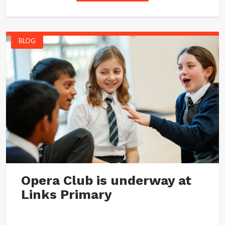
BLOG
Opera Club is underway at
Links Primary