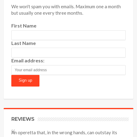
We won't spam you with emails. Maximum one a month
but usually one every three months.
First Name
Last Name
Email address:
REVIEWS
An operetta that, in the wrong hands, can outstay its