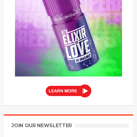
JOIN OUR NEWSLETTER