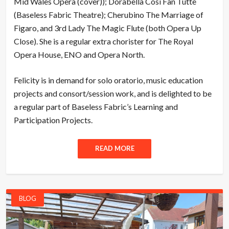
Mid Wales Opera (cover)); Dorabella Così Fan Tutte
(Baseless Fabric Theatre); Cherubino The Marriage of
Figaro, and 3rd Lady The Magic Flute (both Opera Up
Close). She is a regular extra chorister for The Royal
Opera House, ENO and Opera North.
Felicity is in demand for solo oratorio, music education
projects and consort/session work, and is delighted to be
a regular part of Baseless Fabric’s Learning and
Participation Projects.
READ MORE
BLOG