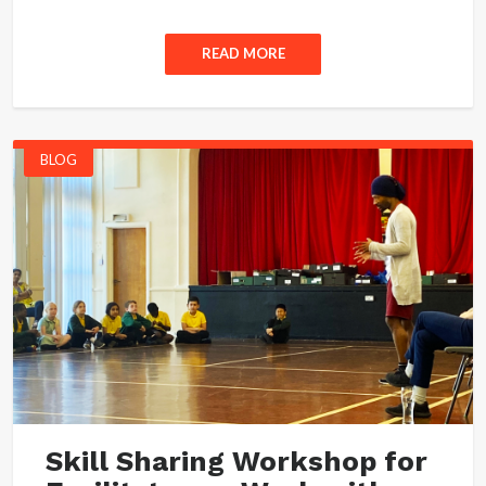
READ MORE
BLOG
Skill Sharing Workshop for