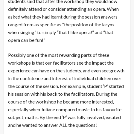
students said that after the workshop they would now
definitely attend or consider attending an opera. When
asked what they had learnt during the session answers
ranged from as specific as “the position of the larynx
when singing” to simply “that I like opera!” and “that
opera can be fun!”
Possibly one of the most rewarding parts of these
workshops is that our facilitators see the impact the
experience can have on the students, and even see growth
in the confidence and interest of individual children over
the course of the session. For example, student ‘P’ started
his session with his back to the facilitators. During the
course of the workshop he became more interested,
especially when Juliane compared music to his favourite
subject, maths. By the end ‘P’ was fully involved, excited
and he wanted to answer ALL the questions!