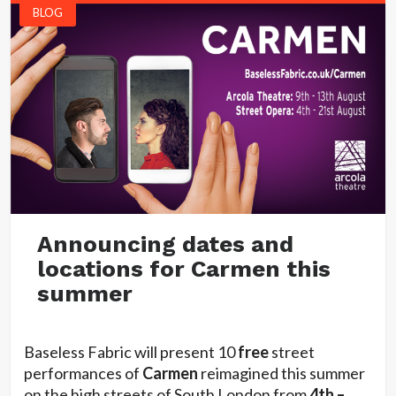
BLOG
Announcing dates and
locations for Carmen this
summer
Baseless Fabric will present 10
free
street
performances of
Carmen
reimagined this summer
on the high streets of South London from
4th –