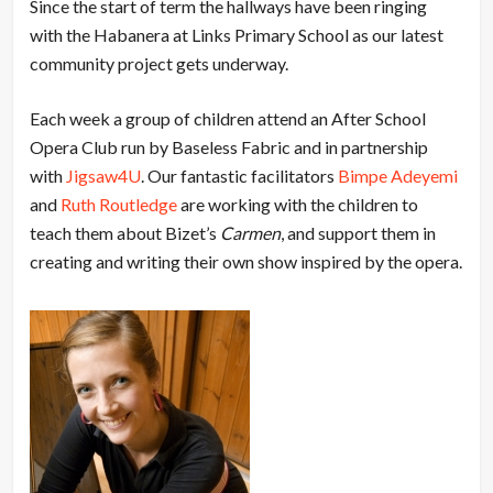
Since the start of term the hallways have been ringing
with the Habanera at Links Primary School as our latest
community project gets underway.
Each week a group of children attend an After School
Opera Club run by Baseless Fabric and in partnership
with
Jigsaw4U
. Our fantastic facilitators
Bimpe Adeyemi
and
Ruth Routledge
are working with the children to
teach them about Bizet’s
Carmen
, and support them in
creating and writing their own show inspired by the opera.