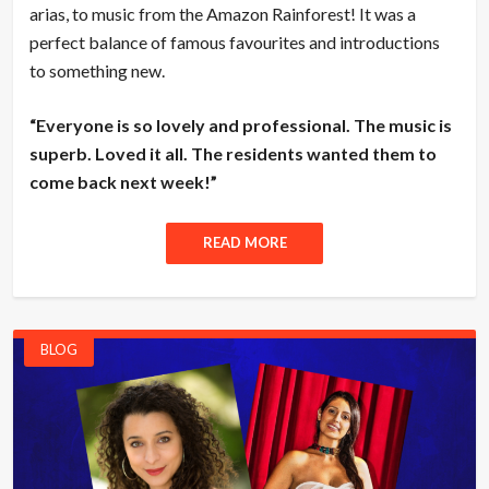
arias, to music from the Amazon Rainforest! It was a
perfect balance of famous favourites and introductions
to something new.
“Everyone is so lovely and professional. The music is
superb. Loved it all. The residents wanted them to
come back next week!”
READ MORE
BLOG