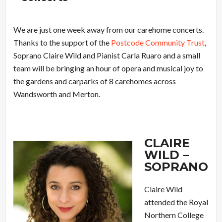
We are just one week away from our carehome concerts.
Thanks to the support of the
Postcode Community Trust
,
Soprano Claire Wild and Pianist Carla Ruaro and a small
team will be bringing an hour of opera and musical joy to
the gardens and carparks of 8 carehomes across
Wandsworth and Merton.
CLAIRE
WILD –
SOPRANO
Claire Wild
attended the Royal
Northern College