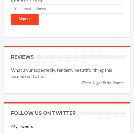
REVIEWS
What an unexpectedly, tenderly beautiful thing this
turned out to be…
There Ought To Be Clowns
FOLLOW US ON TWITTER
My Tweets