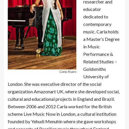
researcher and
educator
dedicated to
contemporary
music. Carla holds
a Master’s Degree
in Music
Performance &
Related Studies –
Goldsmiths
Carla Ruaro
University of
London. She was executive director of the social
organization Amazonart UK, where she developed social,
cultural and educational projects in England and Brazil.
Between 2006 and 2012 Carla worked for the British
scheme Live Music Now in London, a cultural institution
founded by Yehudi Menuhin where she gave workshops
and concerts of Brazilian music throughout England,