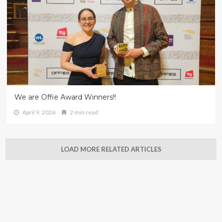
We are Offie Award Winners!!
April 9, 2026
2 min read
LOAD MORE RELATED ARTICLES