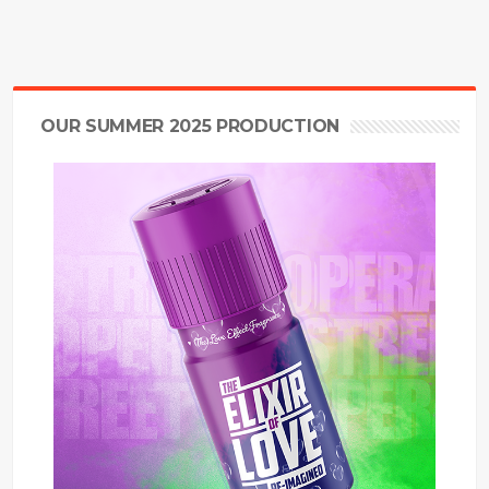
OUR SUMMER 2025 PRODUCTION