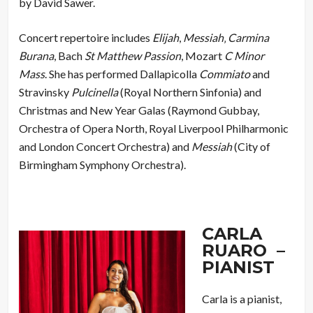
by David Sawer.
Concert repertoire includes
Elijah
,
Messiah
‚
Carmina
Burana
, Bach
St Matthew Passion
, Mozart
C Minor
Mass
. She has performed Dallapicolla
Commiato
and
Stravinsky
Pulcinella
(Royal Northern Sinfonia) and
Christmas and New Year Galas (Raymond Gubbay,
Orchestra of Opera North, Royal Liverpool Philharmonic
and London Concert Orchestra) and
Messiah
(City of
Birmingham Symphony Orchestra).
CARLA
RUARO –
PIANIST
Carla is a pianist,