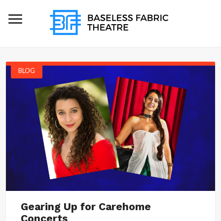
BLOG
Gearing Up for Carehome
Concerts