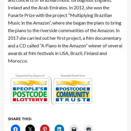
Ireland and the Arab Emirates. In 2012, she won the
Funarte Prize with the project “Multiplying Brazilian
Music in the Amazon”, where she began the plans to bring
the piano to the riverside communities of the Amazon. In
2017 she carried out her first project, a film documentary
and a CD called “A Piano in the Amazon” winner of several
awards at film festivals in USA, Brazil, Finland and
Morocco.
SHARE THIS: