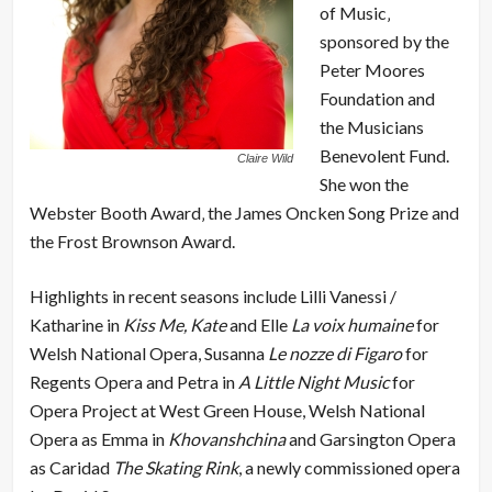
of Music‚
sponsored by the
Peter Moores
Foundation and
the Musicians
Benevolent Fund.
Claire Wild
She won the
Webster Booth Award‚ the James Oncken Song Prize and
the Frost Brownson Award.
Highlights in recent seasons include Lilli Vanessi /
Katharine in
Kiss Me, Kate
and Elle
La voix humaine
for
Welsh National Opera, Susanna
Le nozze di Figaro
for
Regents Opera and Petra in
A Little Night Music
for
Opera Project at West Green House, Welsh National
Opera as Emma in
Khovanshchina
and Garsington Opera
as Caridad
The Skating Rink
, a newly commissioned opera