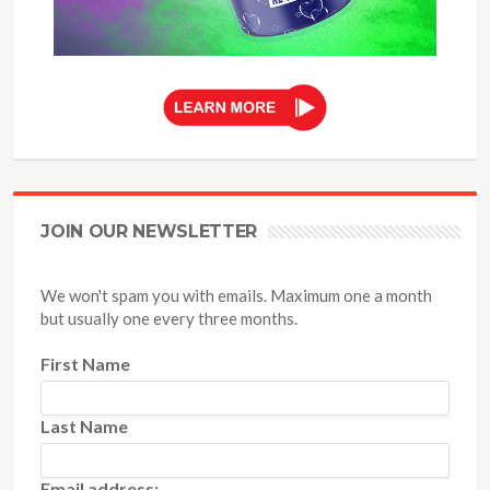
JOIN OUR NEWSLETTER
We won't spam you with emails. Maximum one a month
but usually one every three months.
First Name
Last Name
Email address: