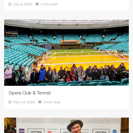
July 6, 2026
2 min read
Opera Club & Tennis!
May 14, 2026
3 min read