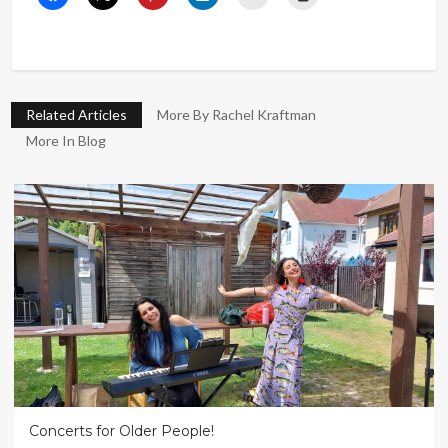
Related Articles
More By Rachel Kraftman
More In Blog
Concerts for Older People!