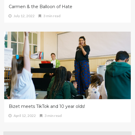
Carmen & the Balloon of Hate
July 12, 2022
3 min read
Bizet meets TikTok and 10 year olds!
April 12, 2022
3 min read