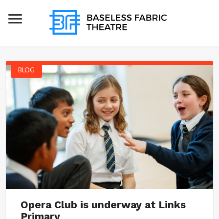
BLOG
Opera Club is underway at Links
Primary