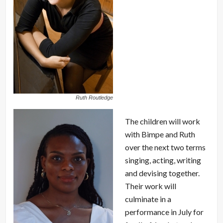
Ruth Routledge
The children will work
with Bimpe and Ruth
over the next two terms
singing, acting, writing
and devising together.
Their work will
culminate in a
performance in July for