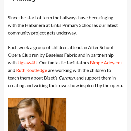
Since the start of term the hallways have been ringing
with the Habanera at Links Primary School as our latest
community project gets underway.
Each week a group of children attend an After School
Opera Club run by Baseless Fabric and in partnership
with
Jigsaw4U
. Our fantastic facilitators
Bimpe Adeyemi
and
Ruth Routledge
are working with the children to
teach them about Bizet’s
Carmen
, and support them in
creating and writing their own show inspired by the opera.