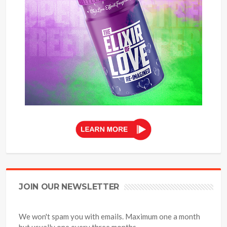
JOIN OUR NEWSLETTER
We won't spam you with emails. Maximum one a month
but usually one every three months.