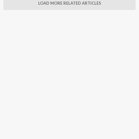
LOAD MORE RELATED ARTICLES