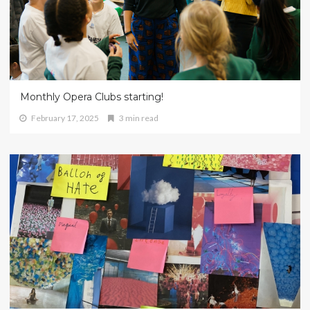
Monthly Opera Clubs starting!
February 17, 2025
3 min read