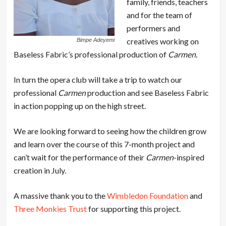
family, friends, teachers
and for the team of
performers and
creatives working on
Bimpe Adeyemi
Baseless Fabric’s professional production of
Carmen.
In turn the opera club will take a trip to watch our
professional
Carmen
production and see Baseless Fabric
in action popping up on the high street.
We are looking forward to seeing how the children grow
and learn over the course of this 7-month project and
can’t wait for the performance of their
Carmen
-inspired
creation in July.
A massive thank you to the
Wimbledon Foundation
and
Three Monkies Trust
for supporting this project.