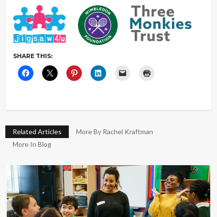
SHARE THIS:
Related Articles
More By Rachel Kraftman
More In Blog