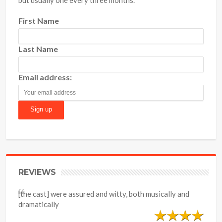
First Name
Last Name
Email address:
REVIEWS
[the cast] were assured and witty, both musically and
dramatically