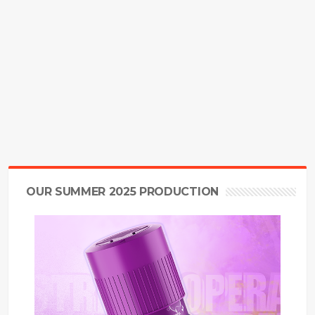
OUR SUMMER 2025 PRODUCTION