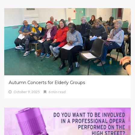
Autumn Concerts for Elderly Groups
October 9, 2025
6 min read