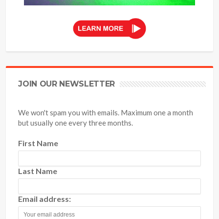
JOIN OUR NEWSLETTER
We won't spam you with emails. Maximum one a month
but usually one every three months.
First Name
Last Name
Email address: