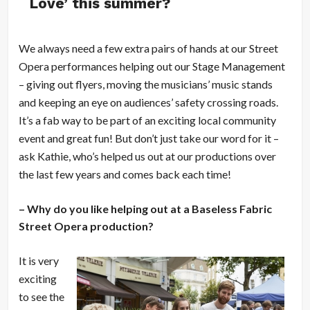
Love’ this summer?
We always need a few extra pairs of hands at our Street
Opera performances helping out our Stage Management
– giving out flyers, moving the musicians’ music stands
and keeping an eye on audiences’ safety crossing roads.
It’s a fab way to be part of an exciting local community
event and great fun! But don’t just take our word for it –
ask Kathie, who’s helped us out at our productions over
the last few years and comes back each time!
– Why do you like helping out at a Baseless Fabric
Street Opera production?
It is very
exciting
to see the