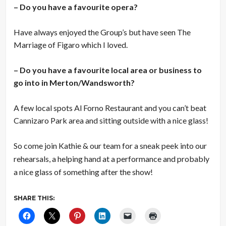
– Do you have a favourite opera?
Have always enjoyed the Group’s but have seen The
Marriage of Figaro which I loved.
– Do you have a favourite local area or business to
go into in Merton/Wandsworth?
A few local spots Al Forno Restaurant and you can’t beat
Cannizaro Park area and sitting outside with a nice glass!
So come join Kathie & our team for a sneak peek into our
rehearsals, a helping hand at a performance and probably
a nice glass of something after the show!
SHARE THIS: