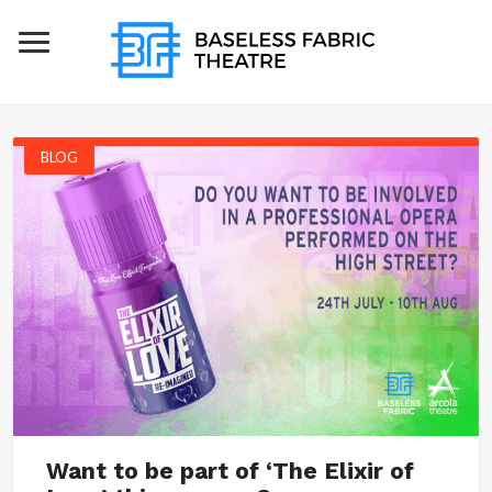
BLOG
Want to be part of ‘The Elixir of