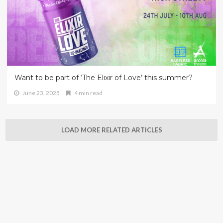
Want to be part of ‘The Elixir of Love’ this summer?
June 23, 2025
4 min read
LOAD MORE RELATED ARTICLES