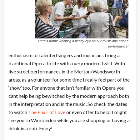
Here’s Kathie keeping a beady eye on our musicians after a
performance!
enthusiasm of talented singers and musicians bring a
traditional Opera to life with a very modern twist. With
live street performances in the Merton/Wandsworth
areas, as a volunteer for some time I really feel part of the
‘show’ too. For anyone that isn’t famiiar with Opera you
cant help being bewitched by the modern approach both
in the interpretation and in the music. So check the dates
to watch
The Elixir of Love
or even offer to help! I might
see you in Wimbledon while you are shopping or having a
drink in a pub. Enjoy!