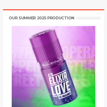
OUR SUMMER 2025 PRODUCTION