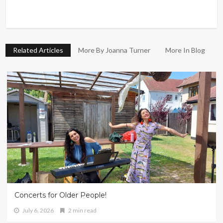
Related Articles
More By Joanna Turner
More In Blog
Concerts for Older People!
July 6, 2026
2 min read