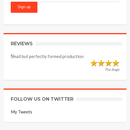
REVIEWS
Small but perfectly formed production
The Stage
FOLLOW US ON TWITTER
My Tweets