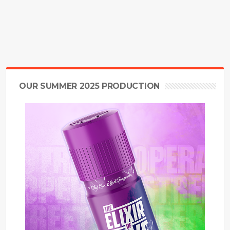
OUR SUMMER 2025 PRODUCTION