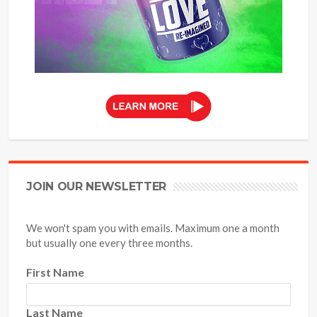
JOIN OUR NEWSLETTER
We won't spam you with emails. Maximum one a month
but usually one every three months.
First Name
Last Name