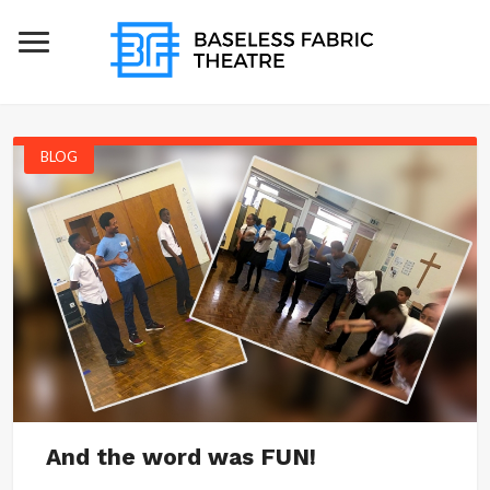
BLOG
And the word was FUN!