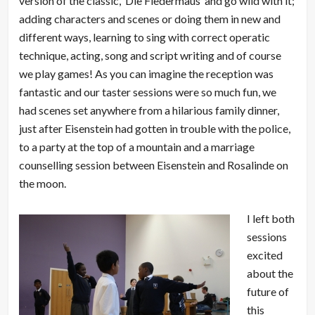
version of the classic, ‘Die Fledermaus’ and go wild with it;
adding characters and scenes or doing them in new and
different ways, learning to sing with correct operatic
technique, acting, song and script writing and of course
we play games! As you can imagine the reception was
fantastic and our taster sessions were so much fun, we
had scenes set anywhere from a hilarious family dinner,
just after Eisenstein had gotten in trouble with the police,
to a party at the top of a mountain and a marriage
counselling session between Eisenstein and Rosalinde on
the moon.
I left both
sessions
excited
about the
future of
this