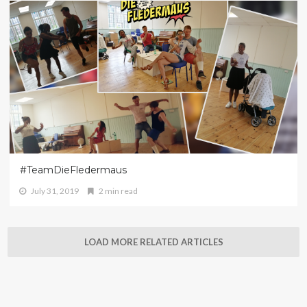
#TeamDieFledermaus
July 31, 2019
2 min read
LOAD MORE RELATED ARTICLES