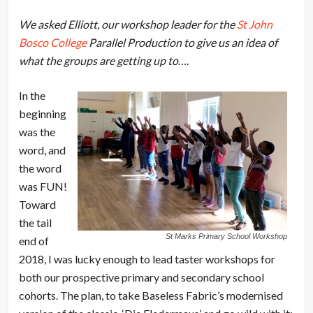
We asked Elliott, our workshop leader for the
St John
Bosco College
Parallel Production to give us an idea of
what the groups are getting up to
….
In the
beginning
was the
word, and
the word
was FUN!
Toward
the tail
St Marks Primary School Workshop
end of
2018, I was lucky enough to lead taster workshops for
both our prospective primary and secondary school
cohorts. The plan, to take Baseless Fabric’s modernised