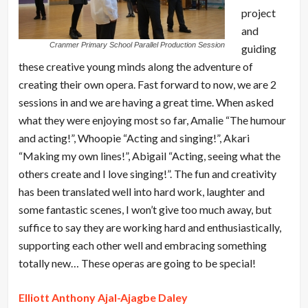
project
and
Cranmer Primary School Parallel Production Session
guiding
these creative young minds along the adventure of
creating their own opera. Fast forward to now, we are 2
sessions in and we are having a great time. When asked
what they were enjoying most so far, Amalie “The humour
and acting!”, Whoopie “Acting and singing!”, Akari
“Making my own lines!”, Abigail “Acting, seeing what the
others create and I love singing!”. The fun and creativity
has been translated well into hard work, laughter and
some fantastic scenes, I won’t give too much away, but
suffice to say they are working hard and enthusiastically,
supporting each other well and embracing something
totally new… These operas are going to be special!
Elliott Anthony Ajal-Ajagbe Daley