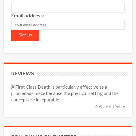
Email address:
REVIEWS
A First Class Death is particularly effective as a
promenade piece because the physical setting and the
concept are inseparable
A Younger Theatre