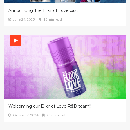
Announcing The Elixir of Love cast
June 24, 2025
18 min read
Welcoming our Elixir of Love R&D team!!
October 7, 2024
23 min read