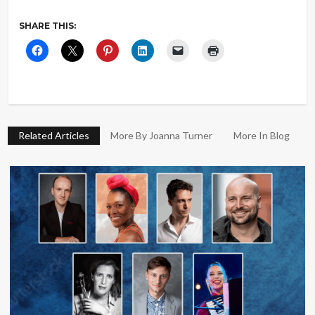
SHARE THIS:
Related Articles
More By Joanna Turner
More In Blog