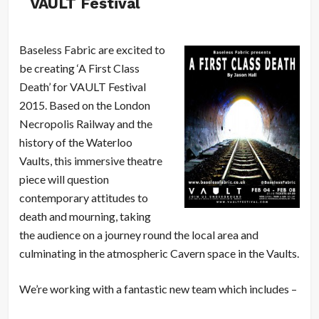
VAULT Festival
Baseless Fabric are excited to
be creating ‘A First Class
Death’ for VAULT Festival
2015. Based on the London
Necropolis Railway and the
history of the Waterloo
Vaults, this immersive theatre
piece will question
contemporary attitudes to
death and mourning, taking
the audience on a journey round the local area and
culminating in the atmospheric Cavern space in the Vaults.
We’re working with a fantastic new team which includes –