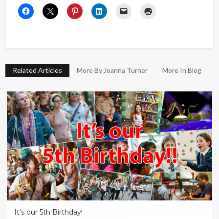
Related Articles
More By Joanna Turner
More In Blog
It’s our 5th Birthday!