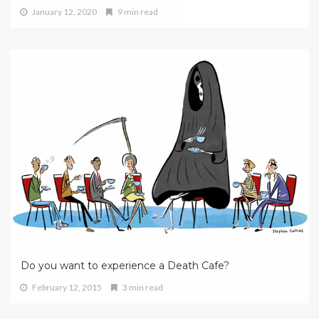
January 12, 2020
9 min read
Do you want to experience a Death Cafe?
February 12, 2015
3 min read