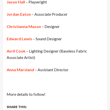
Jason Hall
– Playwright
Jordan Eaton
– Associate Producer
Christianna Mason
– Designer
Edward Lewis
– Sound Designer
Avril Cook
– Lighting Designer (Baseless Fabric
Associate Artist)
Anna Marsland
– Assistant Director
More details to follow!
SHARE THIS: