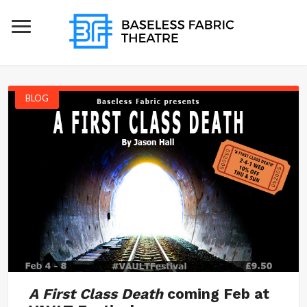
BLOG
A First Class Death
coming Feb at