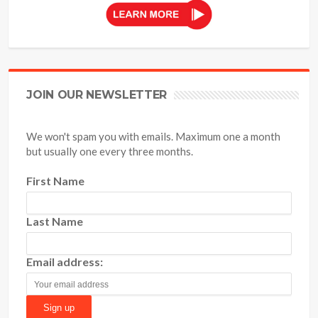
JOIN OUR NEWSLETTER
We won't spam you with emails. Maximum one a month
but usually one every three months.
First Name
Last Name
Email address: