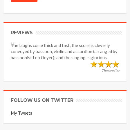
REVIEWS
The laughs come thick and fast; the score is cleverly
conveyed by bassoon, violin and accordion (arranged by
bassoonist Leo Geyer); and the singing is glorious.
Theatre Cat
FOLLOW US ON TWITTER
My Tweets