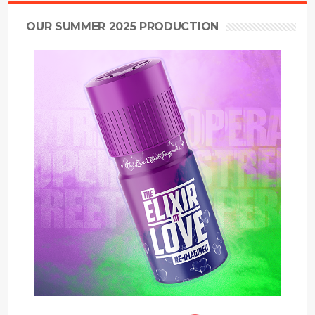
OUR SUMMER 2025 PRODUCTION