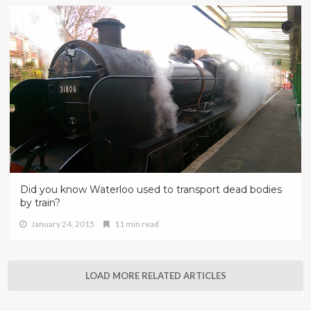
Did you know Waterloo used to transport dead bodies
by train?
January 24, 2015
11 min read
LOAD MORE RELATED ARTICLES