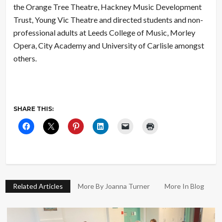
the Orange Tree Theatre, Hackney Music Development
Trust, Young Vic Theatre and directed students and non-
professional adults at Leeds College of Music, Morley
Opera, City Academy and University of Carlisle amongst
others.
SHARE THIS:
Related Articles
More By Joanna Turner
More In Blog