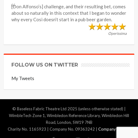
[Don Alfonso’s] challenge, and their resulting bet, comes
about so naturally in this context that I began to wonder
why every Cosi doesn’t start in a pub beer garden.
Operissima
FOLLOW US ON TWITTER
My Tweets
© Baseless Fabric Theatre Ltd 2025 (unless otherwise stated) |
WimbleTech Zone 1, Wimbledon Reference Library, Wimbledon Hill
Road, London, SW19 7NB
Charity No. 1165923 | Company No. 09363242 |
Company Policies