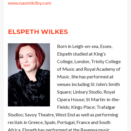
www.naomikilby.com
ELSPETH WILKES
Born in Leigh-on-sea, Essex,
Elspeth studied at King’s
College, London, Trinity College
of Music and Royal Academy of
Music. She has performed at
venues including St John’s Smith
Square; Linbury Studio, Royal
Opera House; St Martin-in-the-
Fields; Kings Place; Trafalgar
Studios; Savoy Theatre, West End as well as performing
recitals in Greece, Spain, Portugal, France and South
Africa. Elspeth has performed at the Ravenna music