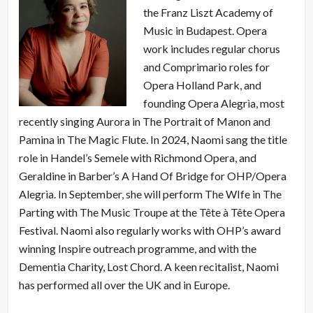
the Franz Liszt Academy of
Music in Budapest. Opera
work includes regular chorus
and Comprimario roles for
Opera Holland Park, and
founding Opera Alegrìa, most
recently singing Aurora in The Portrait of Manon and
Pamina in The Magic Flute. In 2024, Naomi sang the title
role in Handel’s Semele with Richmond Opera, and
Geraldine in Barber’s A Hand Of Bridge for OHP/Opera
Alegrìa. In September, she will perform The WIfe in The
Parting with The Music Troupe at the Tête à Tête Opera
Festival. Naomi also regularly works with OHP’s award
winning Inspire outreach programme, and with the
Dementia Charity, Lost Chord. A keen recitalist, Naomi
has performed all over the UK and in Europe.