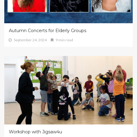
Autumn Concerts for Elderly Groups
September 24, 2024
9 min read
Workshop with Jigsaw4u