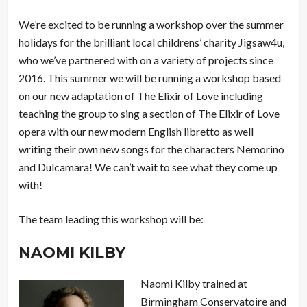
We’re excited to be running a workshop over the summer
holidays for the brilliant local childrens’ charity Jigsaw4u,
who we’ve partnered with on a variety of projects since
2016. This summer we will be running a workshop based
on our new adaptation of The Elixir of Love including
teaching the group to sing a section of The Elixir of Love
opera with our new modern English libretto as well
writing their own new songs for the characters Nemorino
and Dulcamara! We can’t wait to see what they come up
with!
The team leading this workshop will be:
NAOMI KILBY
Naomi Kilby trained at
Birmingham Conservatoire and