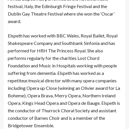
festival, Italy, the Edinburgh Fringe Festival and the
Dublin Gay Theatre Festival where she won the ‘Oscar’
award.
Elspeth has worked with BBC Wales, Royal Ballet, Royal
Shakespeare Company and Southbank Sinfonia and has
performed for HRH The Princess Royal. She also
performs regularly for the charities Lost Chord
Foundation and Music in Hospitals working with people
suffering from dementia. Elspeth has worked as a
repetiteur/musical director with many opera companies
including Opera up Close (winning an Olivier award for La
Boheme), Opera Brava, Merry Opera, Northern Ireland
Opera, Kings Head Opera and Opera de Bauge. Elspeth is
the conductor of Thurrock Choral Society and assistant
conductor of Barnes Choir and is a member of the
Bridgetower Ensemble.