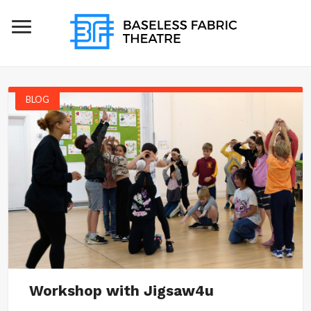
BLOG
Workshop with Jigsaw4u