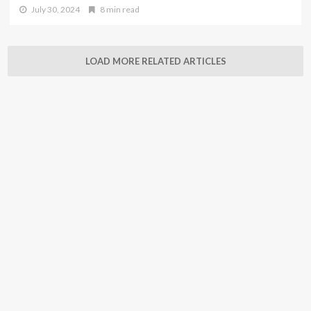
July 30, 2024
8 min read
LOAD MORE RELATED ARTICLES