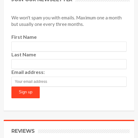
We won't spam you with emails. Maximum one a month
but usually one every three months.
First Name
Last Name
Email address:
REVIEWS