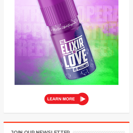
JOIN OUR NEWSLETTER