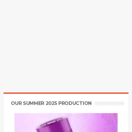
OUR SUMMER 2025 PRODUCTION