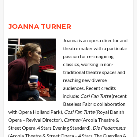
JOANNA TURNER
Joanna is an opera director and
theatre maker with a particular
passion for re-imagining
classics, working in non-
traditional theatre spaces and
reaching new diverse
audiences. Recent credits
include:
Cosi Fan Tutte
(recent
Baseless Fabric collaboration
with Opera Holland Park),
Cosi Fan Tutte
(Royal Danish
Opera – Revival Director),
Carmen
(Arcola Theatre &
Street Opera, 4 Stars Evening Standard),
Die Fledermaus
(Arcola Theatre & Street Opera – 4 Stars The Guardian &