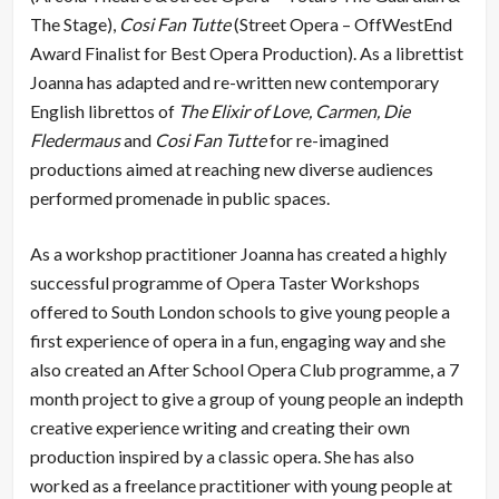
The Stage),
Cosi Fan Tutte
(Street Opera – OffWestEnd
Award Finalist for Best Opera Production). As a librettist
Joanna has adapted and re-written new contemporary
English librettos of
The Elixir of Love, Carmen, Die
Fledermaus
and
Cosi Fan Tutte
for re-imagined
productions aimed at reaching new diverse audiences
performed promenade in public spaces.
As a workshop practitioner Joanna has created a highly
successful programme of Opera Taster Workshops
offered to South London schools to give young people a
first experience of opera in a fun, engaging way and she
also created an After School Opera Club programme, a 7
month project to give a group of young people an indepth
creative experience writing and creating their own
production inspired by a classic opera. She has also
worked as a freelance practitioner with young people at