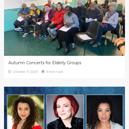
Autumn Concerts for Elderly Groups
October 9, 2025
6 min read