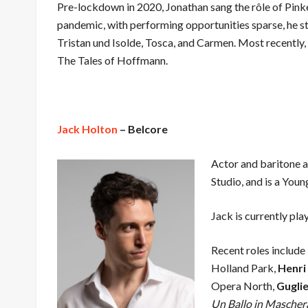
Pre-lockdown in 2020, Jonathan sang the rôle of Pink
pandemic, with performing opportunities sparse, he s
Tristan und Isolde, Tosca, and Carmen. Most recently, 
The Tales of Hoffmann.
Jack Holton
– Belcore
Actor and baritone 
Studio, and is a You
Jack is currently pla
Recent roles include
Holland Park,
Henri
Opera North,
Gugli
Un Ballo in Mascher