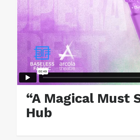
“A Magical Must 
Hub