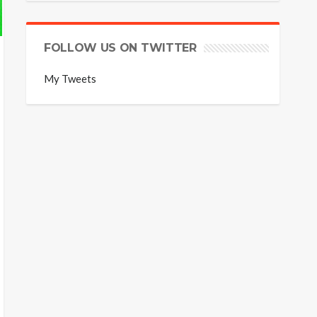
FOLLOW US ON TWITTER
My Tweets