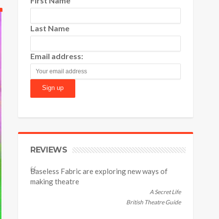
First Name
Last Name
Email address:
REVIEWS
Baseless Fabric are exploring new ways of
making theatre
A Secret Life
British Theatre Guide