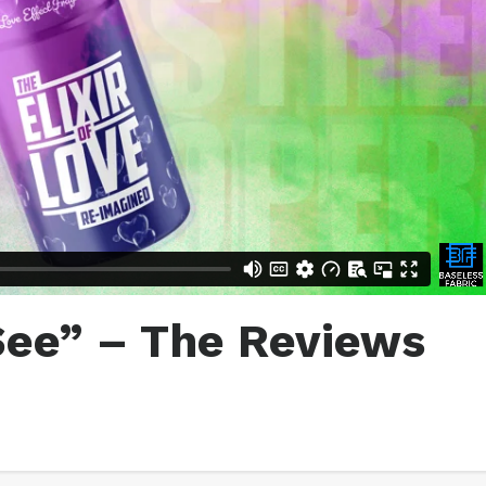
See” – The Reviews