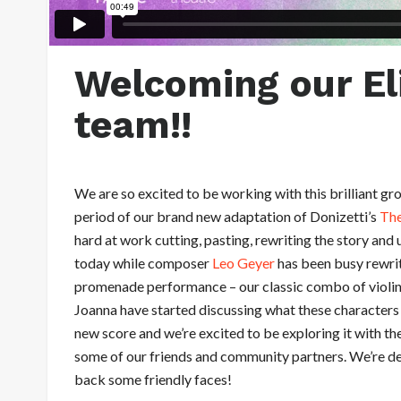
Welcoming our El
team!!
We are so excited to be working with this brilliant 
period of our brand new adaptation of Donizetti’s
The
hard at work cutting, pasting, rewriting the story and 
today while composer
Leo Geyer
has been busy rewrit
promenade performance – our classic combo of violi
Joanna have started discussing what these characters a
new score and we’re excited to be exploring it with t
some of our friends and community partners. We’re d
back some friendly faces!