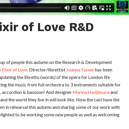
ixir of Love R&D
group of people this autumn on the Research & Development
 Elixir of Love
. Director/librettist
Joanna Turner
has been
updating the libretto (words) of the opera for London life
ing the music from full orchestra to 3 instruments suitable for
n, accordion & bassoon! And designer
Marina Hadjilouca
and
nd the world they live in will look like. Now the cast have the
hem in rehearsal this autumn and sharing some of our work with
elighted to be working some new people as well as welcoming