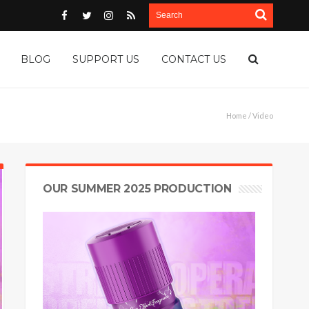
BLOG
SUPPORT US
CONTACT US
Home
/ Video
OUR SUMMER 2025 PRODUCTION