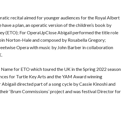
atic recital aimed for younger audiences for the Royal Albert
 have a plan, an operatic version of the children’s book by
 (ETO); For OperaUpClose Abigail performed the title role
obin Norton-Hale and composed by Rosabella Gregory;
etwise Opera with music by John Barber in collaboration
K.
ur Name for ETO which toured the UK in the Spring 2022 season
ances for Turtle Key Arts and the YAM Award winning
 Abigail directed part of a song cycle by Cassie Kinoshi and
heir ‘Brum Commissions’ project and was festival Director for