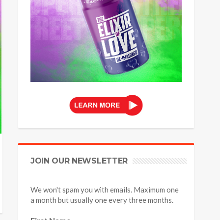
JOIN OUR NEWSLETTER
We won't spam you with emails. Maximum one
a month but usually one every three months.