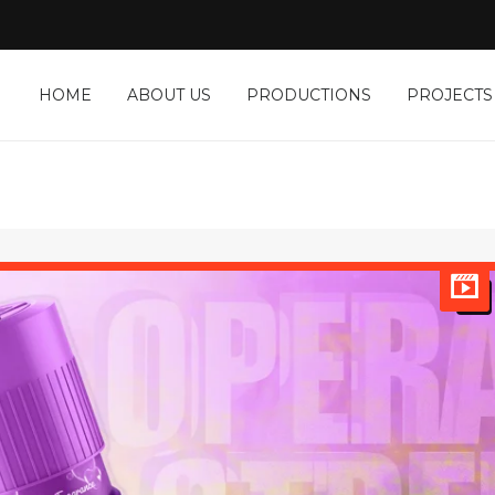
HOME
ABOUT US
PRODUCTIONS
PROJECTS