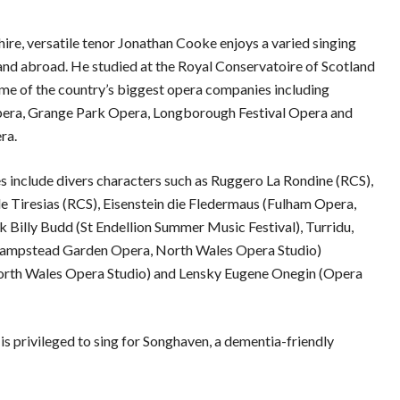
hire, versatile tenor Jonathan Cooke enjoys a varied singing
and abroad. He studied at the Royal Conservatoire of Scotland
me of the country’s biggest opera companies including
pera, Grange Park Opera, Longborough Festival Opera and
ra.
es include divers characters such as Ruggero La Rondine (RCS),
 Tiresias (RCS), Eisenstein die Fledermaus (Fulham Opera,
k Billy Budd (St Endellion Summer Music Festival), Turridu,
(Hampstead Garden Opera, North Wales Opera Studio)
rth Wales Opera Studio) and Lensky Eugene Onegin (Opera
is privileged to sing for Songhaven, a dementia-friendly