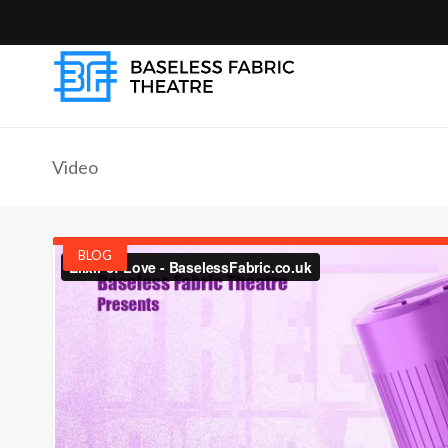
Video
BLOG