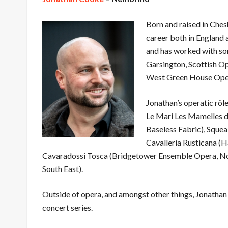
Born and raised in Ches
career both in England 
and has worked with so
Garsington, Scottish O
West Green House Ope
Jonathan’s operatic rôl
Le Mari Les Mamelles de
Baseless Fabric), Squea
Cavalleria Rusticana 
Cavaradossi Tosca (Bridgetower Ensemble Opera, No
South East).
Outside of opera, and amongst other things, Jonathan 
concert series.