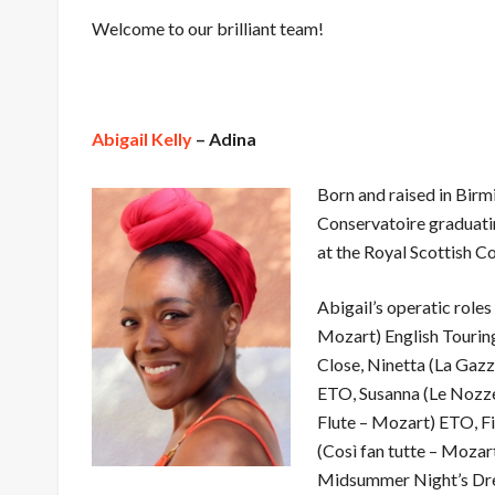
Welcome to our brilliant team!
Abigail Kelly
– Adina
Born and raised in Birm
Conservatoire graduatin
at the Royal Scottish C
Abigail’s operatic role
Mozart) English Touri
Close, Ninetta (La Gazz
ETO, Susanna (Le Nozze
Flute – Mozart) ETO, F
(Così fan tutte – Moza
Midsummer Night’s Dre