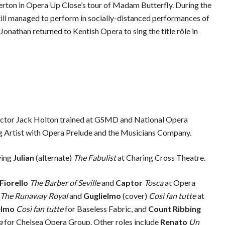
erton in Opera Up Close’s tour of Madam Butterfly. During the
till managed to perform in socially-distanced performances of
Jonathan returned to Kentish Opera to sing the title rôle in
actor Jack Holton trained at GSMD and National Opera
ng Artist with Opera Prelude and the Musicians Company.
ying
Julian
(alternate)
The Fabulist
at Charing Cross Theatre.
Fiorello
The Barber of Seville
and
Captor
Tosca
at Opera
The Runaway Royal
and
Guglielmo
(cover)
Così fan tutte
at
elmo
Così fan tutte
for Baseless Fabric, and
Count Ribbing
a
for Chelsea Opera Group.
Other roles include
Renato
Un