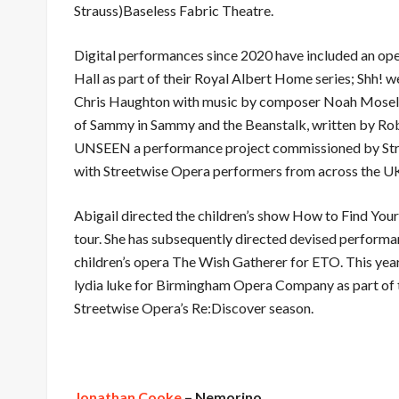
Strauss)Baseless Fabric Theatre.
Digital performances since 2020 have included an oper
Hall as part of their Royal Albert Home series; Shh! we
Chris Haughton with music by composer Noah Moseley
of Sammy in Sammy and the Beanstalk, written by R
UNSEEN a performance project commissioned by Stre
with Streetwise Opera performers from across the U
Abigail directed the children’s show How to Find Yo
tour. She has subsequently directed devised perform
children’s opera The Wish Gatherer for ETO. This year
lydia luke for Birmingham Opera Company as part of t
Streetwise Opera’s Re:Discover season.
Jon
athan Cooke
– Nemorino