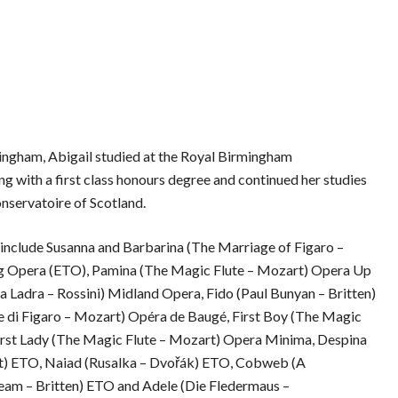
ingham, Abigail studied at the Royal Birmingham
g with a first class honours degree and continued her studies
onservatoire of Scotland.
s include Susanna and Barbarina (The Marriage of Figaro –
ng Opera (ETO), Pamina (The Magic Flute – Mozart) Opera Up
a Ladra – Rossini) Midland Opera, Fido (Paul Bunyan – Britten)
 di Figaro – Mozart) Opéra de Baugé, First Boy (The Magic
irst Lady (The Magic Flute – Mozart) Opera Minima, Despina
rt) ETO, Naiad (Rusalka – Dvořák) ETO, Cobweb (A
am – Britten) ETO and Adele (Die Fledermaus –