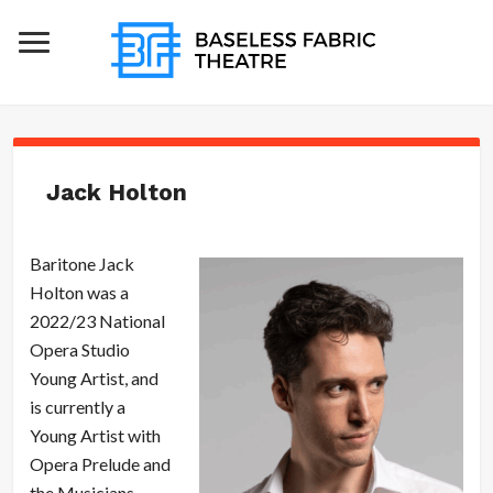
Jack Holton
Baritone Jack
Holton was a
2022/23 National
Opera Studio
Young Artist, and
is currently a
Young Artist with
Opera Prelude and
the Musicians