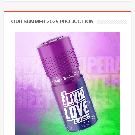
OUR SUMMER 2025 PRODUCTION