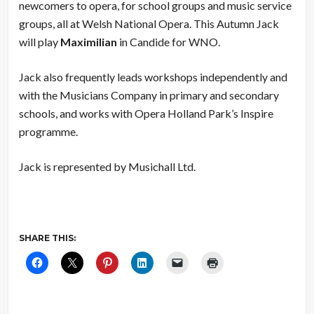
newcomers to opera, for school groups and music service
groups, all at Welsh National Opera. This Autumn Jack
will play
Maximilian
in Candide for WNO.
Jack also frequently leads workshops independently and
with the Musicians Company in primary and secondary
schools, and works with Opera Holland Park’s Inspire
programme.
Jack is represented by Musichall Ltd.
SHARE THIS: