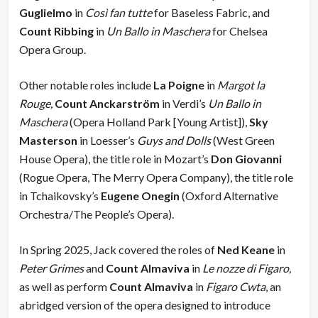
Guglielmo
in
Così fan tutte
for Baseless Fabric, and
Count Ribbing
in
Un Ballo in Maschera
for Chelsea
Opera Group.
Other notable roles include
La Poigne
in
Margot la
Rouge,
Count Anckarström
in Verdi’s
Un Ballo in
Maschera
(Opera Holland Park [Young Artist]),
Sky
Masterson
in Loesser’s
Guys and Dolls
(West Green
House Opera), the title role in Mozart’s
Don Giovanni
(Rogue Opera, The Merry Opera Company), the title role
in Tchaikovsky’s
Eugene Onegin
(Oxford Alternative
Orchestra/The People’s Opera).
In Spring 2025, Jack covered the roles of
Ned Keane
in
Peter Grimes
and
Count Almaviva
in
Le nozze di Figaro,
as well as perform
Count Almaviva
in
Figaro Cwta
, an
abridged version of the opera designed to introduce