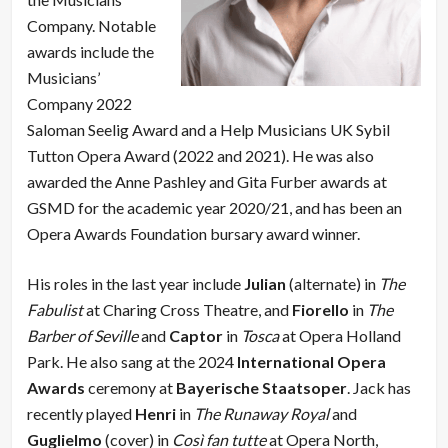
Company. Notable
awards include the
Musicians’
Company 2022
Saloman Seelig Award and a Help Musicians UK Sybil
Tutton Opera Award (2022 and 2021). He was also
awarded the Anne Pashley and Gita Furber awards at
GSMD for the academic year 2020/21, and has been an
Opera Awards Foundation bursary award winner.
His roles in the last year include
Julian
(alternate) in
The
Fabulist
at Charing Cross Theatre, and
Fiorello
in
The
Barber of Seville
and
Captor
in
Tosca
at Opera Holland
Park. He also sang at the 2024
International Opera
Awards
ceremony at
Bayerische Staatsoper
. Jack has
recently played
Henri
in
The Runaway Royal
and
Guglielmo
(cover) in
Così fan tutte
at Opera North,