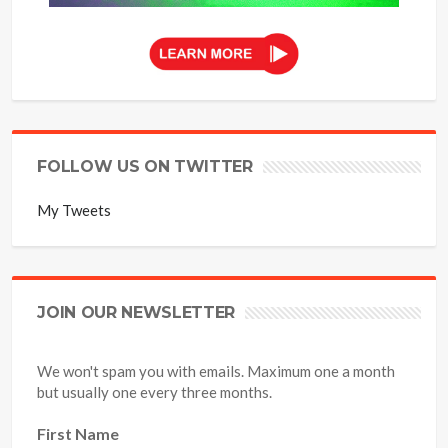
FOLLOW US ON TWITTER
My Tweets
JOIN OUR NEWSLETTER
We won't spam you with emails. Maximum one a month
but usually one every three months.
First Name