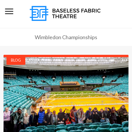
Wimbledon Championships
BLOG