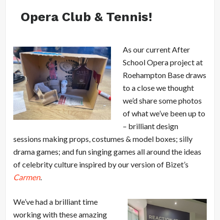
Opera Club & Tennis!
As our current After
School Opera project at
Roehampton Base draws
to a close we thought
we’d share some photos
of what we’ve been up to
– brilliant design
sessions making props, costumes & model boxes; silly
drama games; and fun singing games all around the ideas
of celebrity culture inspired by our version of Bizet’s
Carmen
.
We’ve had a brilliant time
working with these amazing