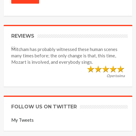
REVIEWS
Mitcham has probably witnessed these human scenes
many times before; the only change is that, this time,
Mozart is involved, and everybody sings.
Operissima
FOLLOW US ON TWITTER
My Tweets