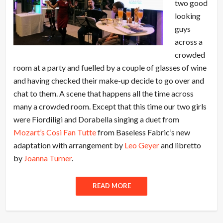
two good
looking
guys
across a
crowded
room at a party and fuelled by a couple of glasses of wine
and having checked their make-up decide to go over and
chat to them. A scene that happens all the time across
many a crowded room. Except that this time our two girls
were Fiordiligi and Dorabella singing a duet from
Mozart’s Cosi Fan Tutte
from Baseless Fabric’s new
adaptation with arrangement by
Leo Geyer
and libretto
by
Joanna Turner
.
READ MORE