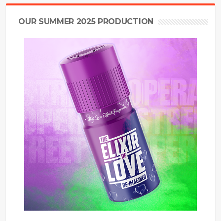
OUR SUMMER 2025 PRODUCTION