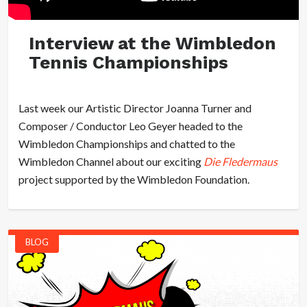
Interview at the Wimbledon
Tennis Championships
Last week our Artistic Director Joanna Turner and
Composer / Conductor Leo Geyer headed to the
Wimbledon Championships and chatted to the
Wimbledon Channel about our exciting
Die Fledermaus
project supported by the Wimbledon Foundation.
BLOG