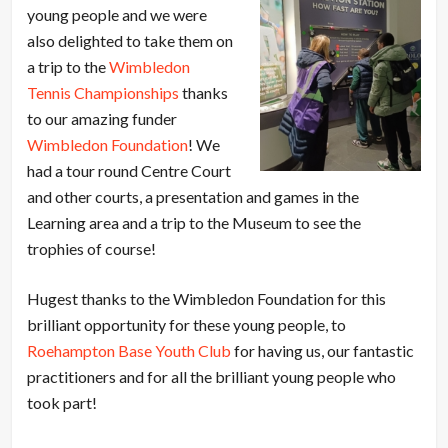
young people and we were
also delighted to take them on
a trip to the
Wimbledon
Tennis Championships
thanks
to our amazing funder
Wimbledon Foundation
! We
had a tour round Centre Court
and other courts, a presentation and games in the
Learning area and a trip to the Museum to see the
trophies of course!
Hugest thanks to the Wimbledon Foundation for this
brilliant opportunity for these young people, to
Roehampton Base Youth Club
for having us, our fantastic
practitioners and for all the brilliant young people who
took part!