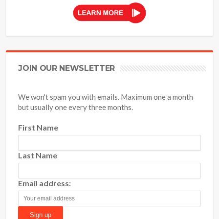
JOIN OUR NEWSLETTER
We won't spam you with emails. Maximum one a month
but usually one every three months.
First Name
Last Name
Email address: