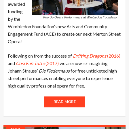
awarded
funding
Pop Up Opera Performance at Wimbledon Foundation
by the
Wimbledon Foundation’s new Arts and Community
Engagement Fund (ACE) to create our next Merton Street
Opera!
Following on from the success of
Drifting Dragons
(2016)
and
Cosi Fan Tutte
(2017)
we are now re-imagining
Johann Strauss’
Die Fledermaus
for free unticketed high
street performances enabling everyone to experience
high quality professional opera for free.
READ MORE