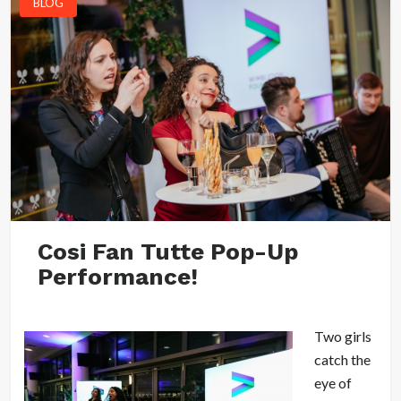
BLOG
Cosi Fan Tutte Pop-Up
Performance!
Two girls
catch the
eye of