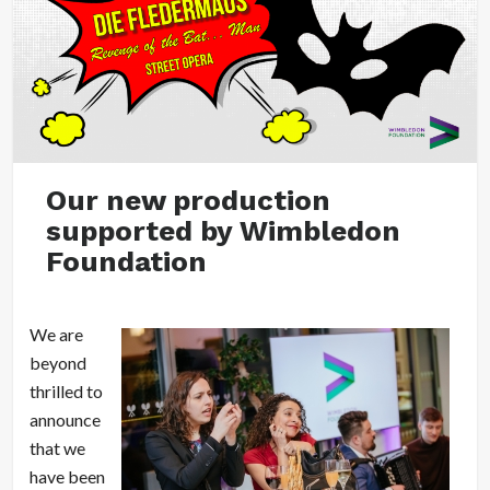
Our new production
supported by Wimbledon
Foundation
We are
beyond
thrilled to
announce
that we
have been