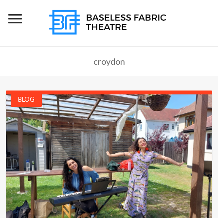
croydon
BLOG