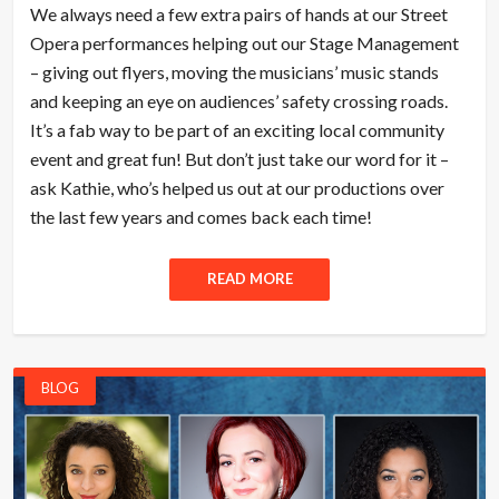
We always need a few extra pairs of hands at our Street
Opera performances helping out our Stage Management
– giving out flyers, moving the musicians’ music stands
and keeping an eye on audiences’ safety crossing roads.
It’s a fab way to be part of an exciting local community
event and great fun! But don’t just take our word for it –
ask Kathie, who’s helped us out at our productions over
the last few years and comes back each time!
READ MORE
BLOG