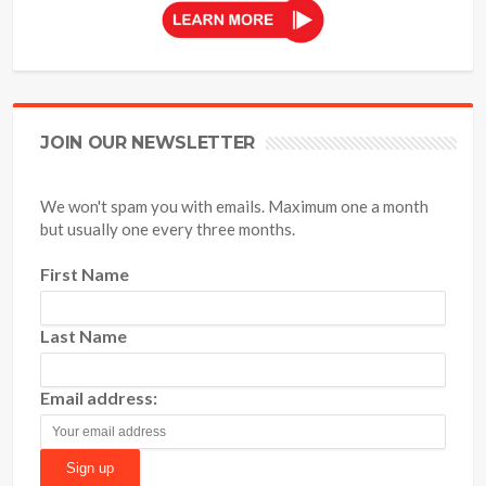
JOIN OUR NEWSLETTER
We won't spam you with emails. Maximum one a month
but usually one every three months.
First Name
Last Name
Email address: