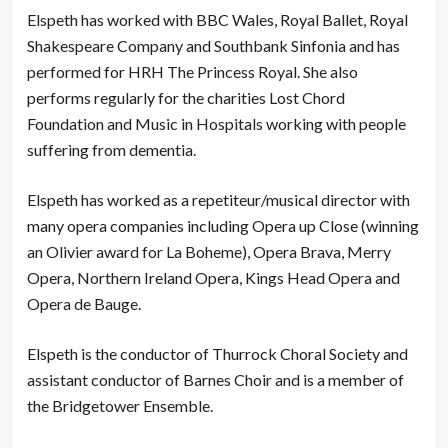
Elspeth has worked with BBC Wales, Royal Ballet, Royal
Shakespeare Company and Southbank Sinfonia and has
performed for HRH The Princess Royal. She also
performs regularly for the charities Lost Chord
Foundation and Music in Hospitals working with people
suffering from dementia.
Elspeth has worked as a repetiteur/musical director with
many opera companies including Opera up Close (winning
an Olivier award for La Boheme), Opera Brava, Merry
Opera, Northern Ireland Opera, Kings Head Opera and
Opera de Bauge.
Elspeth is the conductor of Thurrock Choral Society and
assistant conductor of Barnes Choir and is a member of
the Bridgetower Ensemble.