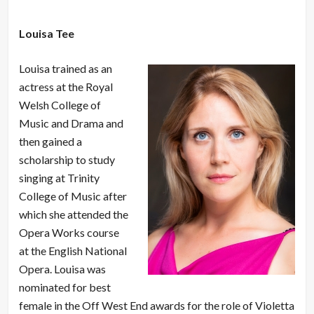
Louisa Tee
Louisa trained as an
actress at the Royal
Welsh College of
Music and Drama and
then gained a
scholarship to study
singing at Trinity
College of Music after
which she attended the
Opera Works course
at the English National
Opera. Louisa was
nominated for best
female in the Off West End awards for the role of Violetta