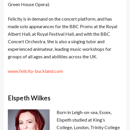
Green House Opera).
Felicity is in demand on the concert platform, and has
made solo appearances for the BBC Proms at the Royal
Albert Hall, at Royal Festival Hall, and with the BBC
Concert Orchestra. She is also a singing tutor and
experienced animateur, leading music workshops for
groups of all ages and abilities across the UK.
www.felicity-buckland.com
Elspeth Wilkes
Born in Leigh-on-sea, Essex,
Elspeth studied at King’s
College, London, Trinity College