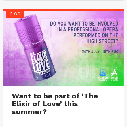
BLOG
Want to be part of ‘The
Elixir of Love’ this
summer?