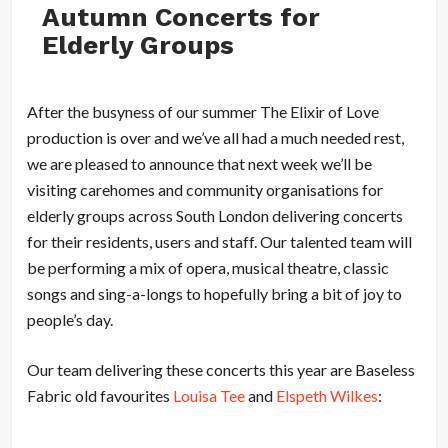
Autumn Concerts for
Elderly Groups
After the busyness of our summer The Elixir of Love
production is over and we’ve all had a much needed rest,
we are pleased to announce that next week we’ll be
visiting carehomes and community organisations for
elderly groups across South London delivering concerts
for their residents, users and staff. Our talented team will
be performing a mix of opera, musical theatre, classic
songs and sing-a-longs to hopefully bring a bit of joy to
people’s day.
Our team delivering these concerts this year are Baseless
Fabric old favourites
Louisa Tee
and
Elspeth Wilkes
: