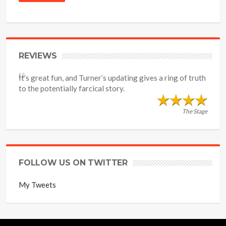
REVIEWS
It’s great fun, and Turner’s updating gives a ring of truth
to the potentially farcical story.
The Stage
FOLLOW US ON TWITTER
My Tweets