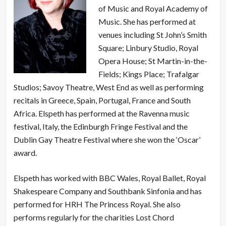
of Music and Royal Academy of
Music. She has performed at
venues including St John’s Smith
Square; Linbury Studio, Royal
Opera House; St Martin-in-the-
Fields; Kings Place; Trafalgar
Studios; Savoy Theatre, West End as well as performing
recitals in Greece, Spain, Portugal, France and South
Africa. Elspeth has performed at the Ravenna music
festival, Italy, the Edinburgh Fringe Festival and the
Dublin Gay Theatre Festival where she won the ‘Oscar’
award.
Elspeth has worked with BBC Wales, Royal Ballet, Royal
Shakespeare Company and Southbank Sinfonia and has
performed for HRH The Princess Royal. She also
performs regularly for the charities Lost Chord