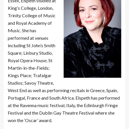
Essex, Elspeth studied at
King’s College, London,
Trinity College of Music
and Royal Academy of
Music. She has
performed at venues
including St John’s Smith
Square; Linbury Studio,
Royal Opera House; St
Martin-in-the-Fields;
Kings Place; Trafalgar
Studios; Savoy Theatre,
West End as well as performing recitals in Greece, Spain,
Portugal, France and South Africa. Elspeth has performed
at the Ravenna music festival, Italy, the Edinburgh Fringe
Festival and the Dublin Gay Theatre Festival where she
won the ‘Oscar’ award.