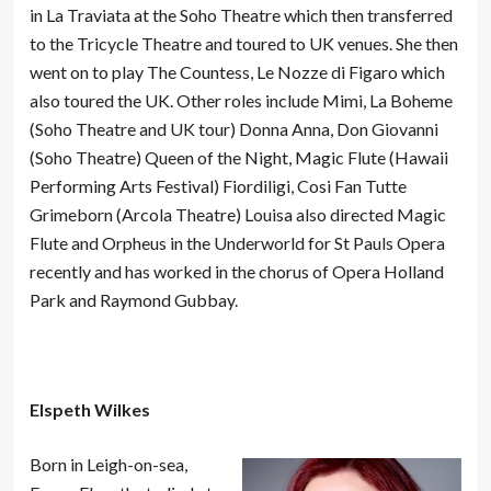
in La Traviata at the Soho Theatre which then transferred
to the Tricycle Theatre and toured to UK venues. She then
went on to play The Countess, Le Nozze di Figaro which
also toured the UK. Other roles include Mimi, La Boheme
(Soho Theatre and UK tour) Donna Anna, Don Giovanni
(Soho Theatre) Queen of the Night, Magic Flute (Hawaii
Performing Arts Festival) Fiordiligi, Cosi Fan Tutte
Grimeborn (Arcola Theatre) Louisa also directed Magic
Flute and Orpheus in the Underworld for St Pauls Opera
recently and has worked in the chorus of Opera Holland
Park and Raymond Gubbay.
Elspeth Wilkes
Born in Leigh-on-sea,