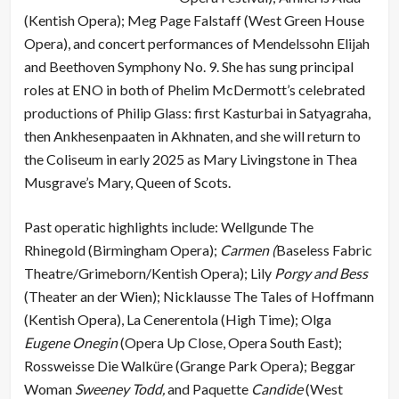
(Kentish Opera); Meg Page Falstaff (West Green House
Opera), and concert performances of Mendelssohn Elijah
and Beethoven Symphony No. 9. She has sung principal
roles at ENO in both of Phelim McDermott’s celebrated
productions of Philip Glass: first Kasturbai in Satyagraha,
then Ankhesenpaaten in Akhnaten, and she will return to
the Coliseum in early 2025 as Mary Livingstone in Thea
Musgrave’s Mary, Queen of Scots.
Past operatic highlights include: Wellgunde The
Rhinegold (Birmingham Opera);
Carmen (
Baseless Fabric
Theatre/Grimeborn/Kentish Opera); Lily
Porgy and Bess
(Theater an der Wien); Nicklausse The Tales of Hoffmann
(Kentish Opera), La Cenerentola (High Time); Olga
Eugene Onegin
(Opera Up Close, Opera South East);
Rossweisse Die Walküre (Grange Park Opera); Beggar
Woman
Sweeney Todd,
and Paquette
Candide
(West