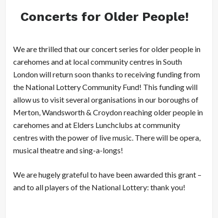
Concerts for Older People!
We are thrilled that our concert series for older people in
carehomes and at local community centres in South
London will return soon thanks to receiving funding from
the National Lottery Community Fund! This funding will
allow us to visit several organisations in our boroughs of
Merton, Wandsworth & Croydon reaching older people in
carehomes and at Elders Lunchclubs at community
centres with the power of live music. There will be opera,
musical theatre and sing-a-longs!
We are hugely grateful to have been awarded this grant –
and to all players of the National Lottery: thank you!