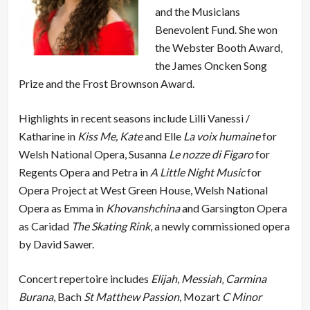
and the Musicians
Benevolent Fund. She won
the Webster Booth Award‚
the James Oncken Song
Prize and the Frost Brownson Award.
Highlights in recent seasons include Lilli Vanessi /
Katharine in
Kiss Me, Kate
and Elle
La voix humaine
for
Welsh National Opera, Susanna
Le nozze di Figaro
for
Regents Opera and Petra in
A Little Night Music
for
Opera Project at West Green House, Welsh National
Opera as Emma in
Khovanshchina
and Garsington Opera
as Caridad
The Skating Rink
, a newly commissioned opera
by David Sawer.
Concert repertoire includes
Elijah
,
Messiah
‚
Carmina
Burana
, Bach
St Matthew Passion
, Mozart
C Minor