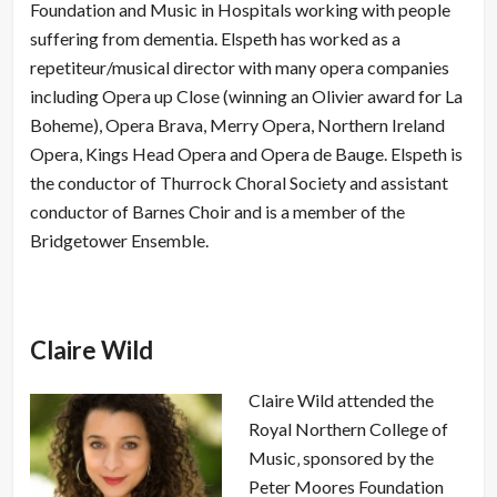
Foundation and Music in Hospitals working with people
suffering from dementia. Elspeth has worked as a
repetiteur/musical director with many opera companies
including Opera up Close (winning an Olivier award for La
Boheme), Opera Brava, Merry Opera, Northern Ireland
Opera, Kings Head Opera and Opera de Bauge. Elspeth is
the conductor of Thurrock Choral Society and assistant
conductor of Barnes Choir and is a member of the
Bridgetower Ensemble.
Claire Wild
Claire Wild attended the
Royal Northern College of
Music‚ sponsored by the
Peter Moores Foundation