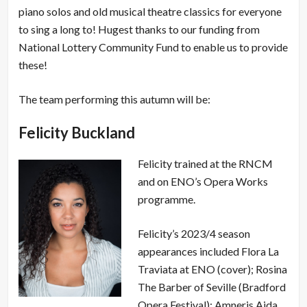
piano solos and old musical theatre classics for everyone
to sing a long to! Hugest thanks to our funding from
National Lottery Community Fund to enable us to provide
these!
The team performing this autumn will be:
Felicity Buckland
Felicity trained at the RNCM
and on ENO’s Opera Works
programme.
Felicity’s 2023/4 season
appearances included Flora La
Traviata at ENO (cover); Rosina
The Barber of Seville (Bradford
Opera Festival); Amneris Aida