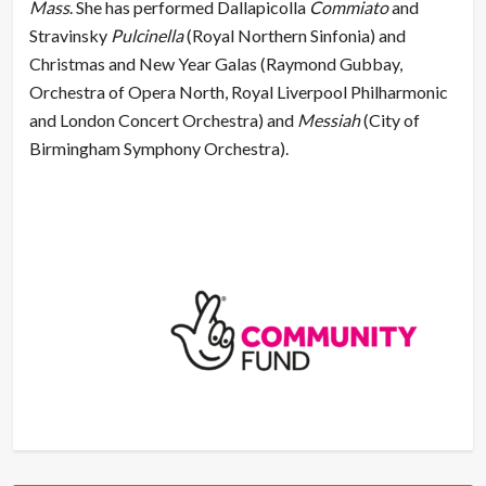
Mass
. She has performed Dallapicolla
Commiato
and
Stravinsky
Pulcinella
(Royal Northern Sinfonia) and
Christmas and New Year Galas (Raymond Gubbay,
Orchestra of Opera North, Royal Liverpool Philharmonic
and London Concert Orchestra) and
Messiah
(City of
Birmingham Symphony Orchestra).