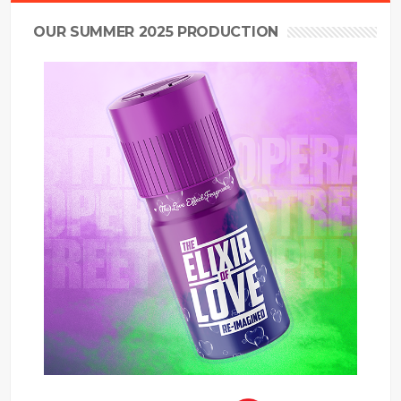
OUR SUMMER 2025 PRODUCTION