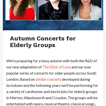
Autumn Concerts for
Elderly Groups
We’re preparing for a busy autumn with both the R&D of
our new adaptation of
The Elixir of Love
and our ever
popular series of concerts for older people across South
London. Based on
similar concerts
developed during
lockdown and the following years we’ll be performing for
a variety of carehomes and lunchclubs for elderly groups
in Merton, Wandsworth and Croydon. The groups will be
entertained with opera, musical theatre, classical songs,