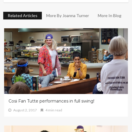
Related Articles
More By Joanna Turner
More In Blog
Cosi Fan Tutte performances in full swing!
August 2, 2017
4 min read