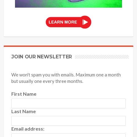
JOIN OUR NEWSLETTER
We won't spam you with emails. Maximum one a month
but usually one every three months.
First Name
Last Name
Email address: