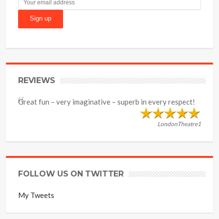
REVIEWS
Great fun – very imaginative – superb in every respect!
LondonTheatre1
FOLLOW US ON TWITTER
My Tweets