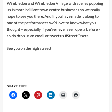
Wimbledon and Wimbledon Village with scenes popping
up in more brilliant town centre businesses so we really
hope to see you there. And if you have made it along to
one of the performances we’d love to know what you
thought – especially if you’ve never seen opera before –
so do drop us an email or tweet us #StreetOpera.
See you on the high street!
SHARE THIS: