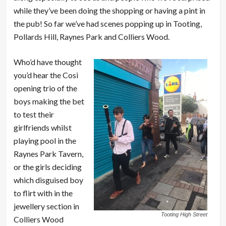
while they’ve been doing the shopping or having a pint in
the pub! So far we’ve had scenes popping up in Tooting,
Pollards Hill, Raynes Park and Colliers Wood.
Who’d have thought
you’d hear the Cosi
opening trio of the
boys making the bet
to test their
girlfriends whilst
playing pool in the
Raynes Park Tavern,
or the girls deciding
which disguised boy
to flirt with in the
jewellery section in
Tooting High Street
Colliers Wood