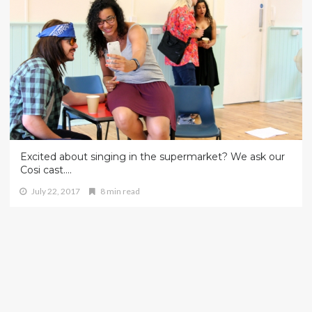
Excited about singing in the supermarket? We ask our
Cosi cast….
July 22, 2017
8 min read