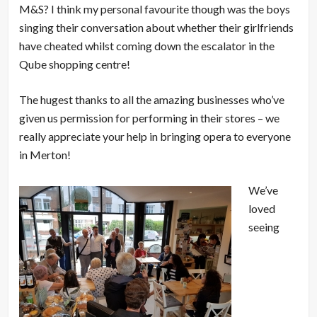
M&S? I think my personal favourite though was the boys
singing their conversation about whether their girlfriends
have cheated whilst coming down the escalator in the
Qube shopping centre!
The hugest thanks to all the amazing businesses who’ve
given us permission for performing in their stores – we
really appreciate your help in bringing opera to everyone
in Merton!
We’ve
loved
seeing