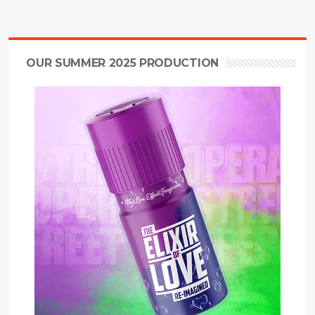
OUR SUMMER 2025 PRODUCTION