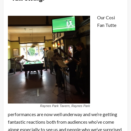
Our Cosi
Fan Tutte
Raynes Park Tavern, Raynes Park
performances are now well underway and we’re getting
fantastic reactions both from audiences who’ve come
along especially to see us and people who we’ve surprised