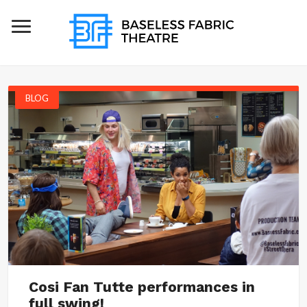
BLOG
Cosi Fan Tutte performances in
full swing!