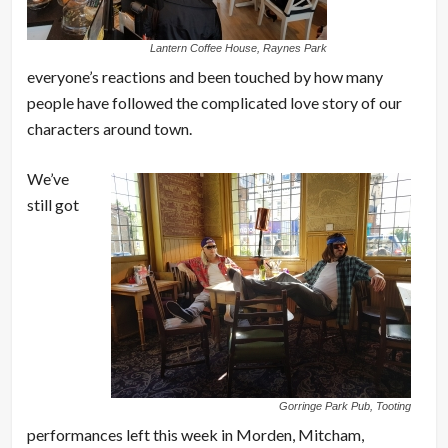
Lantern Coffee House, Raynes Park
everyone’s reactions and been touched by how many
people have followed the complicated love story of our
characters around town.
We’ve
still got
Gorringe Park Pub, Tooting
performances left this week in Morden, Mitcham,