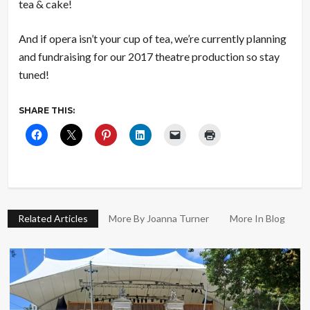
tea & cake!
And if opera isn’t your cup of tea, we’re currently planning
and fundraising for our 2017 theatre production so stay
tuned!
SHARE THIS:
Related Articles
More By Joanna Turner
More In Blog