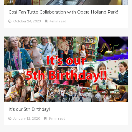
Cosi Fan Tutte Collaboration with Opera Holland Park!
October 24, 2023
4 min read
It’s our 5th Birthday!
January 12, 2020
9 min read