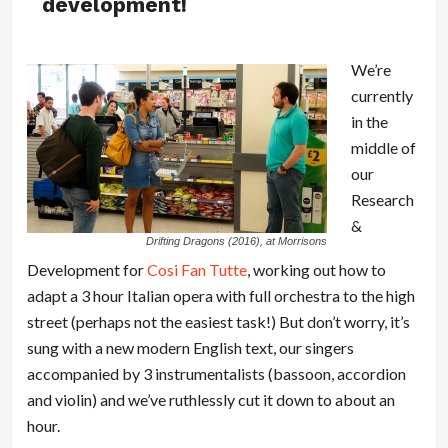
development!
We’re
currently
in the
middle of
our
Research
&
Drifting Dragons (2016), at Morrisons
Development for
Cosi Fan Tutte
, working out how to
adapt a 3 hour Italian opera with full orchestra to the high
street (perhaps not the easiest task!) But don’t worry, it’s
sung with a new modern English text, our singers
accompanied by 3 instrumentalists (bassoon, accordion
and violin) and we’ve ruthlessly cut it down to about an
hour.