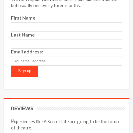
but usually one every three months.
First Name
Last Name
Email address:
REVIEWS
Experiences like A Secret Life are going to be the future
of theatre.