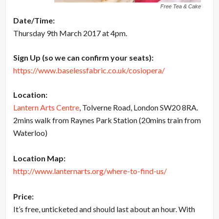
Free Tea & Cake
Date/Time:
Thursday 9th March 2017 at 4pm.
Sign Up (so we can confirm your seats):
https://www.baselessfabric.co.uk/cosiopera/
Location:
Lantern Arts Centre
, Tolverne Road, London SW20 8RA.
2mins walk from Raynes Park Station (20mins train from
Waterloo)
Location Map:
http://www.lanternarts.org/where-to-find-us/
Price:
It’s free, unticketed and should last about an hour. With