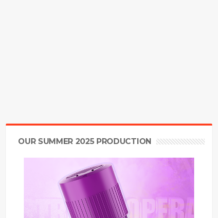
OUR SUMMER 2025 PRODUCTION