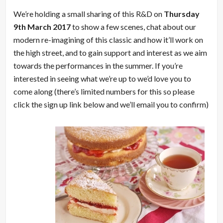
We’re holding a small sharing of this R&D on
Thursday
9th March 2017
to show a few scenes, chat about our
modern re-imagining of this classic and how it’ll work on
the high street, and to gain support and interest as we aim
towards the performances in the summer. If you’re
interested in seeing what we’re up to we’d love you to
come along (there’s limited numbers for this so please
click the sign up link below and we’ll email you to confirm)