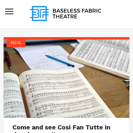
BLOG
Come and see Cosi Fan Tutte in