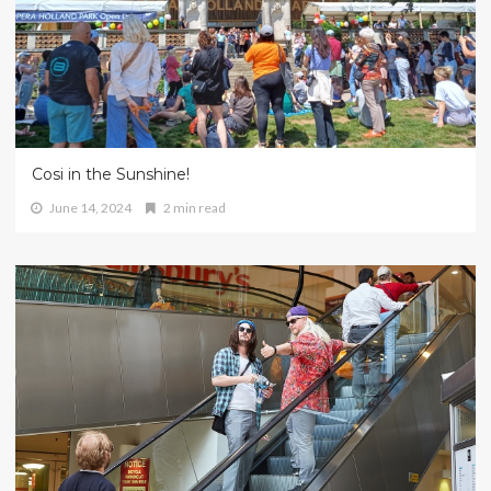
Cosi in the Sunshine!
June 14, 2024
2 min read