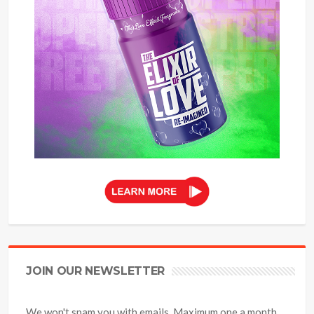
JOIN OUR NEWSLETTER
We won't spam you with emails. Maximum one a month