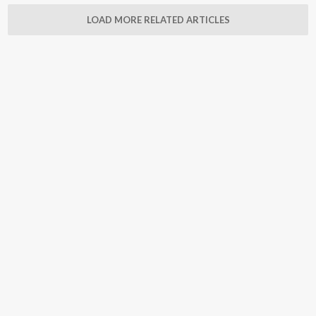
LOAD MORE RELATED ARTICLES