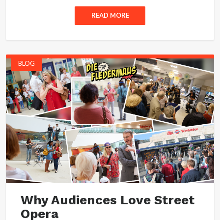
READ MORE
BLOG
Why Audiences Love Street
Opera