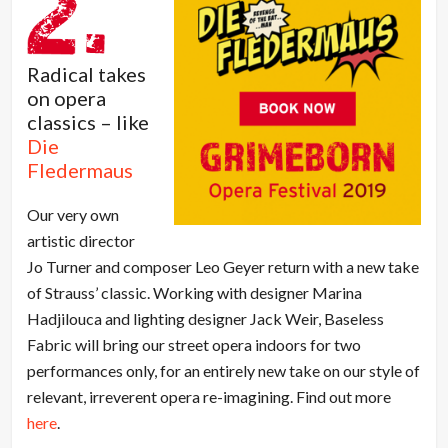
Radical takes
on opera
classics – like
Die
Fledermaus
Our very own
artistic director
Jo Turner and composer Leo Geyer return with a new take
of Strauss’ classic. Working with designer Marina
Hadjilouca and lighting designer Jack Weir, Baseless
Fabric will bring our street opera indoors for two
performances only, for an entirely new take on our style of
relevant, irreverent opera re-imagining. Find out more
here
.