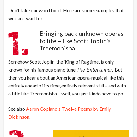
Don’t take our word for it. Here are some examples that
we can’t wait for:
Bringing back unknown operas
to life – like Scott Joplin’s
Treemonisha
Somehow Scott Joplin, the ‘King of Ragtime’, is only
known for his famous piano tune
The Entertainer.
But
then you hear about an American opera-musical like this,
entirely ahead of its time, entirely relevant still – and with
a title like Treemonisha… well, you just kinda have to go!
See also
Aaron Copland’s Twelve Poems by Emily
Dickinson
.