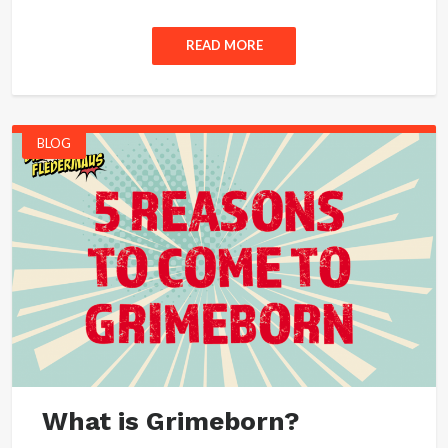
READ MORE
BLOG
What is Grimeborn?