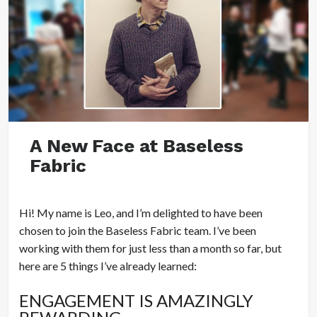
A New Face at Baseless
Fabric
Hi! My name is Leo, and I’m delighted to have been
chosen to join the Baseless Fabric team. I’ve been
working with them for just less than a month so far, but
here are 5 things I’ve already learned:
ENGAGEMENT IS AMAZINGLY