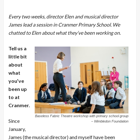
Every two weeks, director Elen and musical director
James lead a session in Cranmer Primary School. We
chatted to Elen about what they’ve been working on.
Tell us a
little bit
about
what
you’ve
been up
to at
Cranmer.
Baseless Fabric Theatre workshop with primary school group
Since
– Wimbledon Foundation
January,
James (the musical director) and myself have been