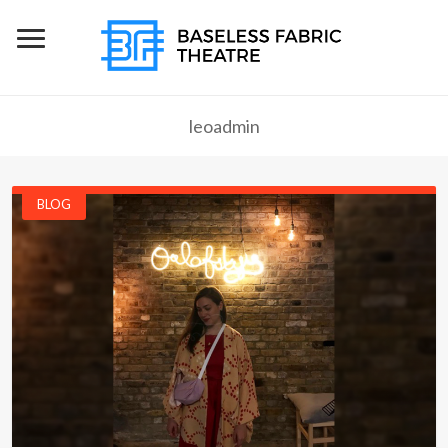
leoadmin
BLOG