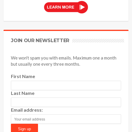
JOIN OUR NEWSLETTER
We won't spam you with emails. Maximum one a month
but usually one every three months.
First Name
Last Name
Email address: