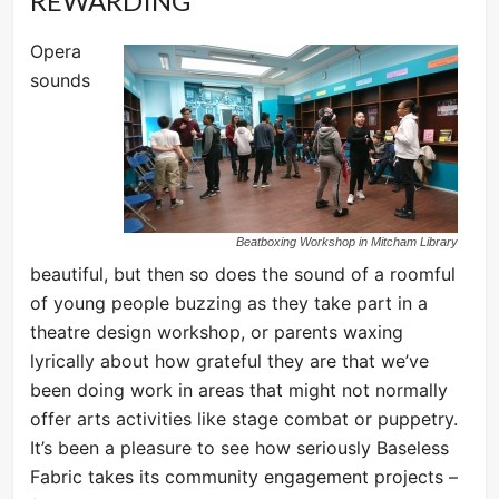
REWARDING
Opera
sounds
Beatboxing Workshop in Mitcham Library
beautiful, but then so does the sound of a roomful
of young people buzzing as they take part in a
theatre design workshop, or parents waxing
lyrically about how grateful they are that we’ve
been doing work in areas that might not normally
offer arts activities like stage combat or puppetry.
It’s been a pleasure to see how seriously Baseless
Fabric takes its community engagement projects –