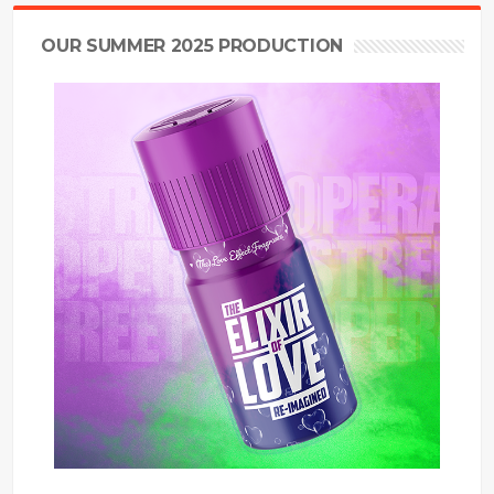
OUR SUMMER 2025 PRODUCTION