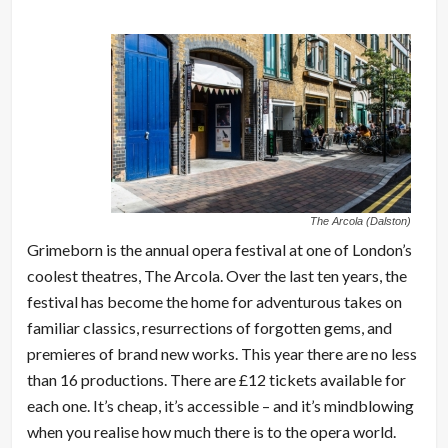
The Arcola (Dalston)
Grimeborn is the annual opera festival at one of London’s
coolest theatres, The Arcola. Over the last ten years, the
festival has become the home for adventurous takes on
familiar classics, resurrections of forgotten gems, and
premieres of brand new works. This year there are no less
than 16 productions. There are £12 tickets available for
each one. It’s cheap, it’s accessible – and it’s mindblowing
when you realise how much there is to the opera world.