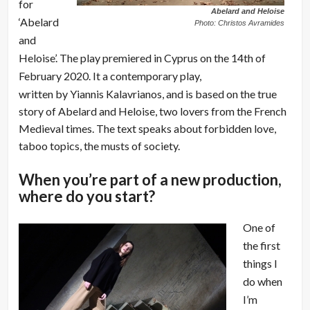
for
Abelard and Heloise
‘Abelard
Photo: Christos Avramides
and
Heloise’. The play premiered in Cyprus on the 14th of
February 2020. It a contemporary play,
written by Yiannis Kalavrianos, and is based on the true
story of Abelard and Heloise, two lovers from the French
Medieval times. The text speaks about forbidden love,
taboo topics, the musts of society.
When you’re part of a new production,
where do you start?
One of
the first
things I
do when
I’m