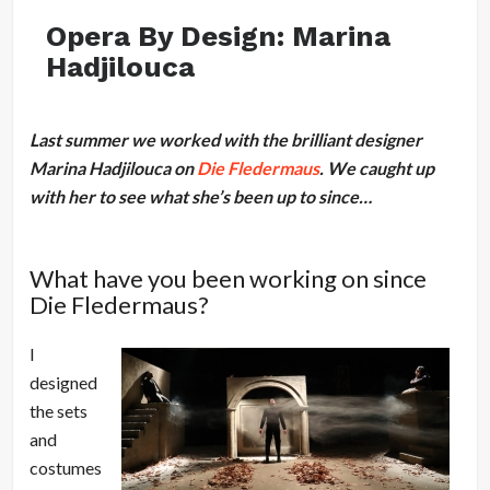
Opera By Design: Marina
Hadjilouca
Last summer we worked with the brilliant designer
Marina Hadjilouca on
Die Fledermaus
. We caught up
with her to see what she’s been up to since…
What have you been working on since
Die Fledermaus?
I
designed
the sets
and
costumes