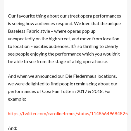
Our favourite thing about our street opera performances
is seeing how audiences respond. We love that the unique
Baseless Fabric style – where operas pop up
unexpectedly on the high street, and move from location
to location – excites audiences. It’s so thrilling to clearly
see people enjoying the performance which you wouldn’t
be able to see from the stage of a big opera house.
And when we announced our Die Fledermaus locations,
we were delighted to find people reminiscing about our
performances of Cosi Fan Tutte in 2017 & 2018. For
example:
https://twitter.com/carolinefrmus/status/11486649684825
And: