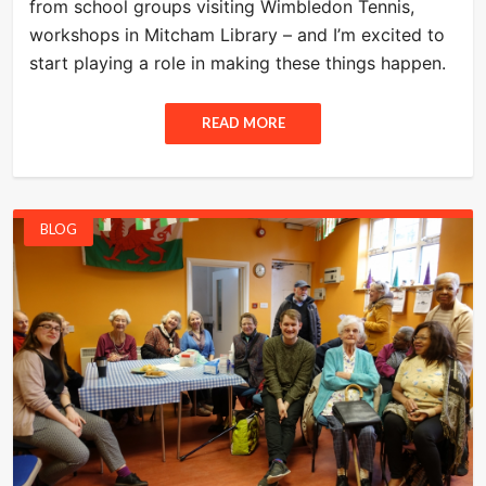
from school groups visiting Wimbledon Tennis,
workshops in Mitcham Library – and I’m excited to
start playing a role in making these things happen.
READ MORE
BLOG