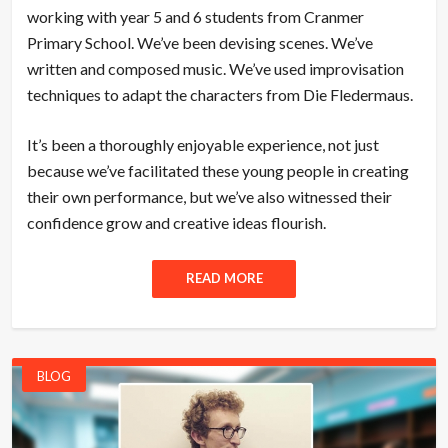
working with year 5 and 6 students from Cranmer
Primary School. We’ve been devising scenes. We’ve
written and composed music. We’ve used improvisation
techniques to adapt the characters from Die Fledermaus.
It’s been a thoroughly enjoyable experience, not just
because we’ve facilitated these young people in creating
their own performance, but we’ve also witnessed their
confidence grow and creative ideas flourish.
READ MORE
BLOG