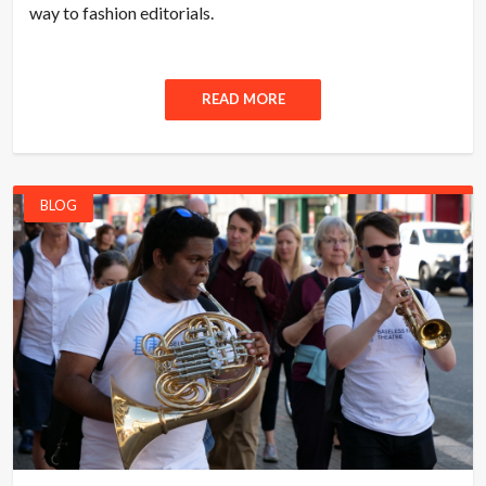
way to fashion editorials.
READ MORE
BLOG