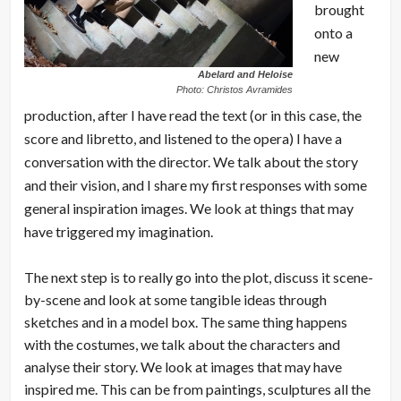
brought
onto a
new
Abelard and Heloise
Photo: Christos Avramides
production, after I have read the text (or in this case, the
score and libretto, and listened to the opera) I have a
conversation with the director. We talk about the story
and their vision, and I share my first responses with some
general inspiration images. We look at things that may
have triggered my imagination.
The next step is to really go into the plot, discuss it scene-
by-scene and look at some tangible ideas through
sketches and in a model box. The same thing happens
with the costumes, we talk about the characters and
analyse their story. We look at images that may have
inspired me. This can be from paintings, sculptures all the