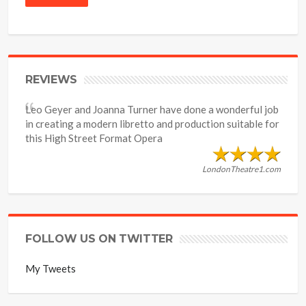
REVIEWS
Leo Geyer and Joanna Turner have done a wonderful job
in creating a modern libretto and production suitable for
this High Street Format Opera
LondonTheatre1.com
FOLLOW US ON TWITTER
My Tweets