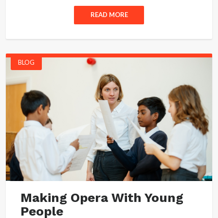
READ MORE
BLOG
Making Opera With Young
People