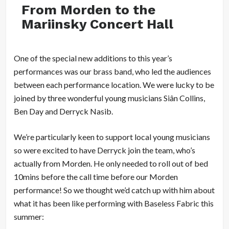
From Morden to the
Mariinsky Concert Hall
One of the special new additions to this year’s
performances was our brass band, who led the audiences
between each performance location. We were lucky to be
joined by three wonderful young musicians Siân Collins,
Ben Day and Derryck Nasib.
We’re particularly keen to support local young musicians
so were excited to have Derryck join the team, who’s
actually from Morden. He only needed to roll out of bed
10mins before the call time before our Morden
performance! So we thought we’d catch up with him about
what it has been like performing with Baseless Fabric this
summer: