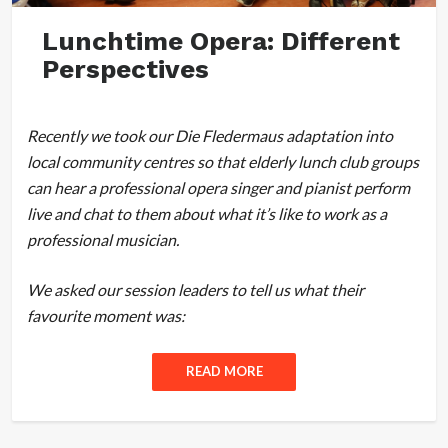
Lunchtime Opera: Different
Perspectives
Recently we took our Die Fledermaus adaptation into
local community centres so that elderly lunch club groups
can hear a professional opera singer and pianist perform
live and chat to them about what it’s like to work as a
professional musician.
We asked our session leaders to tell us what their
favourite moment was:
READ MORE