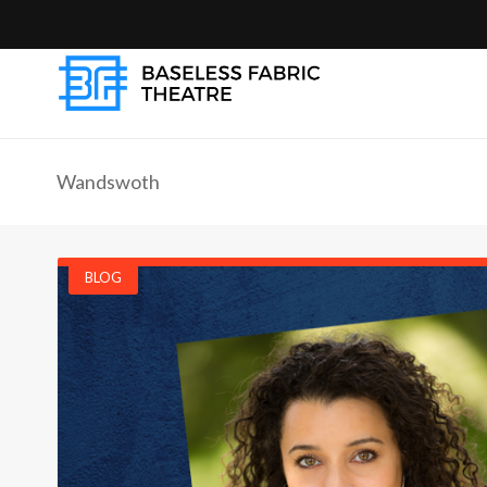
Wandswoth
BLOG