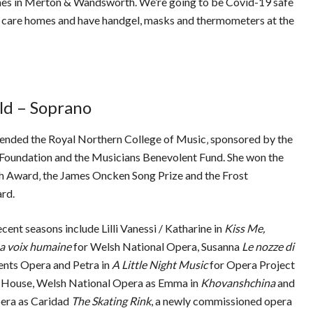
omes in Merton & Wandsworth. We’re going to be Covid-19 safe
e care homes and have handgel, masks and thermometers at the
ld – Soprano
tended the Royal Northern College of Music‚ sponsored by the
Foundation and the Musicians Benevolent Fund. She won the
 Award‚ the James Oncken Song Prize and the Frost
ward.
ecent seasons include Lilli Vanessi / Katharine in
Kiss Me,
a voix humaine
for Welsh National Opera, Susanna
Le nozze di
ents Opera and Petra in
A Little Night Music
for Opera Project
 House, Welsh National Opera as Emma in
Khovanshchina
and
era as Caridad
The Skating Rink
, a newly commissioned opera