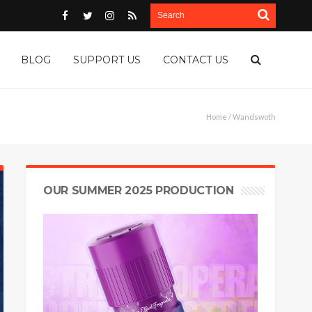
BLOG
SUPPORT US
CONTACT US
Home
/ Wandswoth
OUR SUMMER 2025 PRODUCTION