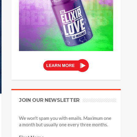
JOIN OUR NEWSLETTER
We won't spam you with emails. Maximum one
a month but usually one every three months.