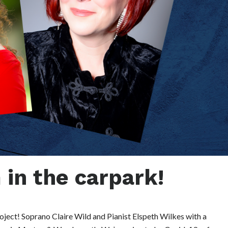
in the carpark!
ject! Soprano Claire Wild and Pianist Elspeth Wilkes with a