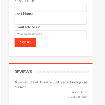
First Name
Last Name
Email address:
REVIEWS
A Secret Life at Theatre 503 is a technological
triumph
A Secret Life
Theatre Bubble