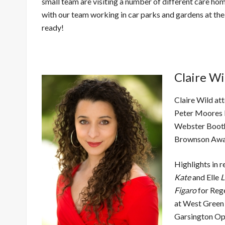
small team are visiting a number of different care h
with our team working in car parks and gardens at th
ready!
Claire Wi
Claire Wild at
Peter Moores 
Webster Booth
Brownson A
Highlights in r
Kate
and Elle
L
Figaro
for Reg
at West Green
Garsington Op