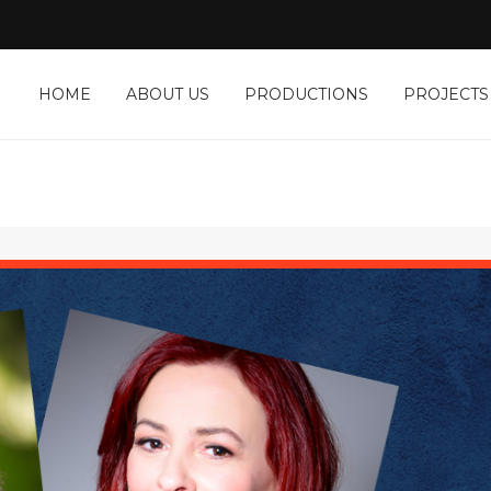
HOME
ABOUT US
PRODUCTIONS
PROJECTS