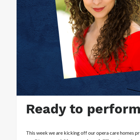
Ready to perform 
This week we are kicking off our opera care homes pro