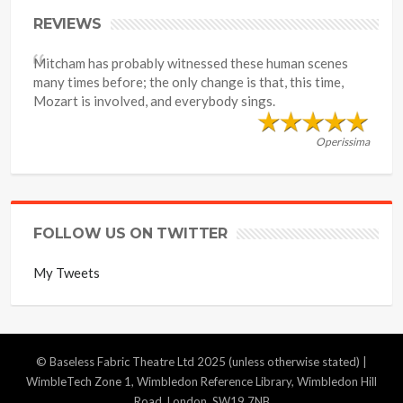
REVIEWS
Mitcham has probably witnessed these human scenes
many times before; the only change is that, this time,
Mozart is involved, and everybody sings.
Operissima
FOLLOW US ON TWITTER
My Tweets
© Baseless Fabric Theatre Ltd 2025 (unless otherwise stated) |
WimbleTech Zone 1, Wimbledon Reference Library, Wimbledon Hill
Road, London, SW19 7NB