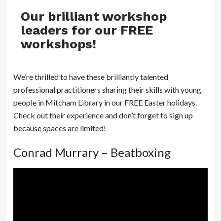
Our brilliant workshop
leaders for our FREE
workshops!
We’re thrilled to have these brilliantly talented
professional practitioners sharing their skills with young
people in Mitcham Library in our FREE Easter holidays.
Check out their experience and don’t forget to sign up
because spaces are limited!
Conrad Murrary – Beatboxing