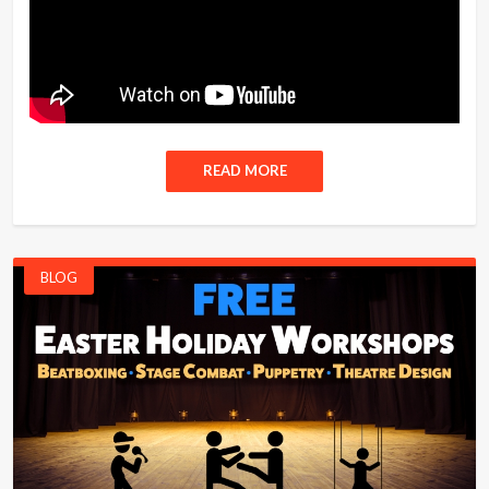
READ MORE
BLOG