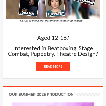
CLICK to check out our brilliant workshop leaders!
Aged 12-16?
Interested in Beatboxing, Stage
Combat, Puppetry, Theatre Design?
READ MORE
OUR SUMMER 2025 PRODUCTION