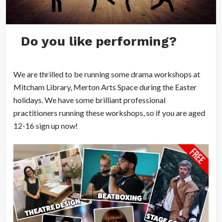
Do you like performing?
We are thrilled to be running some drama workshops at
Mitcham Library, Merton Arts Space during the Easter
holidays. We have some brilliant professional
practitioners running these workshops, so if you are aged
12-16 sign up now!