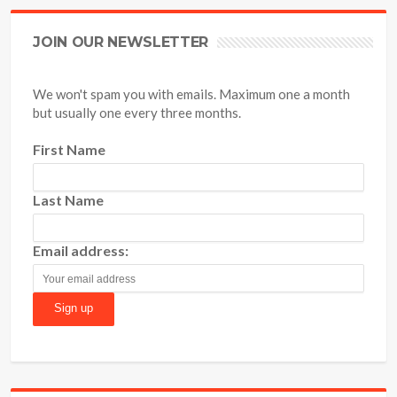
JOIN OUR NEWSLETTER
We won't spam you with emails. Maximum one a month
but usually one every three months.
First Name
Last Name
Email address: