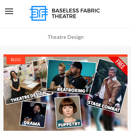
Theatre Design
BLOG