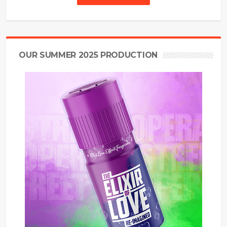
OUR SUMMER 2025 PRODUCTION