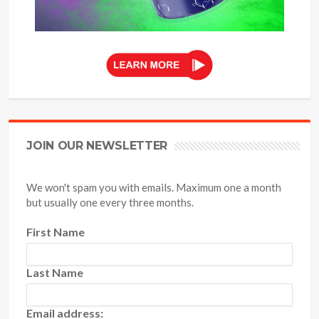
JOIN OUR NEWSLETTER
We won't spam you with emails. Maximum one a month
but usually one every three months.
First Name
Last Name
Email address: