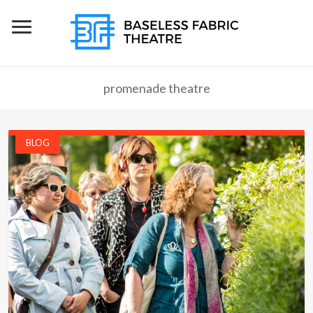
promenade theatre
BLOG