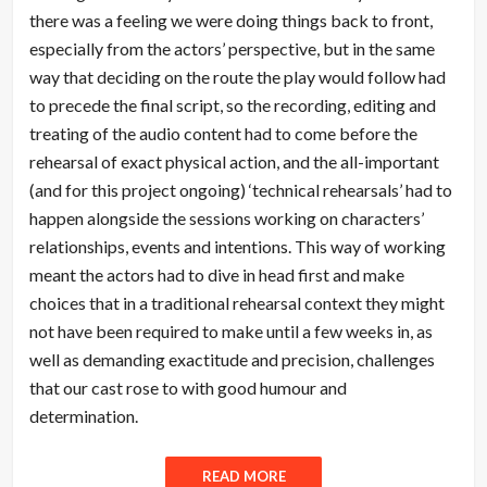
there was a feeling we were doing things back to front,
especially from the actors’ perspective, but in the same
way that deciding on the route the play would follow had
to precede the final script, so the recording, editing and
treating of the audio content had to come before the
rehearsal of exact physical action, and the all-important
(and for this project ongoing) ‘technical rehearsals’ had to
happen alongside the sessions working on characters’
relationships, events and intentions. This way of working
meant the actors had to dive in head first and make
choices that in a traditional rehearsal context they might
not have been required to make until a few weeks in, as
well as demanding exactitude and precision, challenges
that our cast rose to with good humour and
determination.
READ MORE