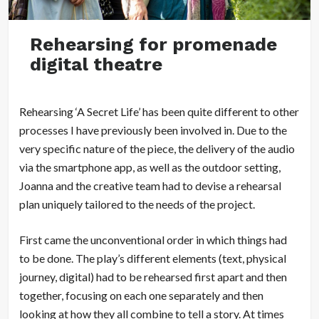
Rehearsing for promenade
digital theatre
Rehearsing ‘A Secret Life’ has been quite different to other
processes I have previously been involved in. Due to the
very specific nature of the piece, the delivery of the audio
via the smartphone app, as well as the outdoor setting,
Joanna and the creative team had to devise a rehearsal
plan uniquely tailored to the needs of the project.
First came the unconventional order in which things had
to be done. The play’s different elements (text, physical
journey, digital) had to be rehearsed first apart and then
together, focusing on each one separately and then
looking at how they all combine to tell a story. At times