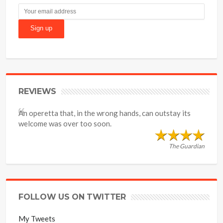
REVIEWS
An operetta that, in the wrong hands, can outstay its
welcome was over too soon.
The Guardian
FOLLOW US ON TWITTER
My Tweets