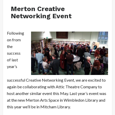
Merton Creative
Networking Event
Following
on from
the
success
of last
year’s
successful Creative Networking Event, we are excited to
again be collaborating with Attic Theatre Company to
host another similar event this May. Last year’s event was
at the new Merton Arts Space in Wimbledon Library and
this year we’ll be in Mitcham Library.