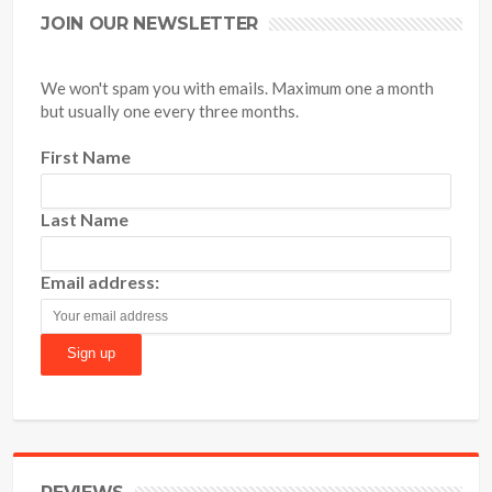
JOIN OUR NEWSLETTER
We won't spam you with emails. Maximum one a month
but usually one every three months.
First Name
Last Name
Email address: