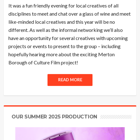
It was a fun friendly evening for local creatives of all
disciplines to meet and chat over a glass of wine and meet
like-minded local creatives and this year will be no
different. As well as the informal networking we’ll also
have an opportunity for several creatives with upcoming
projects or events to present to the group – including
hopefully hearing more about the exciting Merton
Borough of Culture Film project!
READ MORE
OUR SUMMER 2025 PRODUCTION