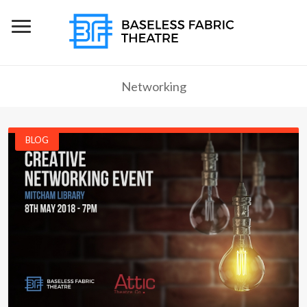
Networking
BLOG