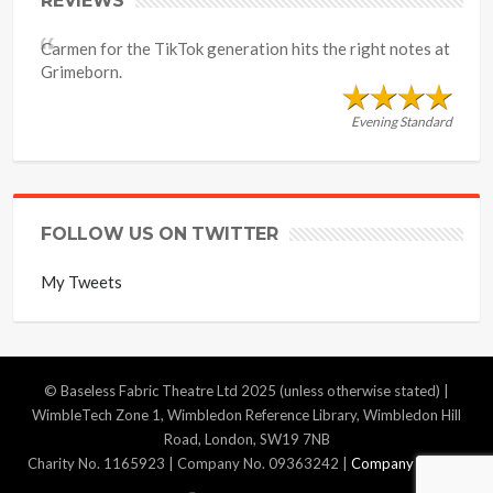
REVIEWS
Carmen for the TikTok generation hits the right notes at
Grimeborn.
Evening Standard
FOLLOW US ON TWITTER
My Tweets
© Baseless Fabric Theatre Ltd 2025 (unless otherwise stated) |
WimbleTech Zone 1, Wimbledon Reference Library, Wimbledon Hill
Road, London, SW19 7NB
Charity No. 1165923 | Company No. 09363242 |
Company Policies