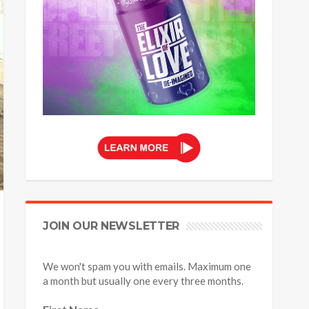
JOIN OUR NEWSLETTER
We won't spam you with emails. Maximum one
a month but usually one every three months.