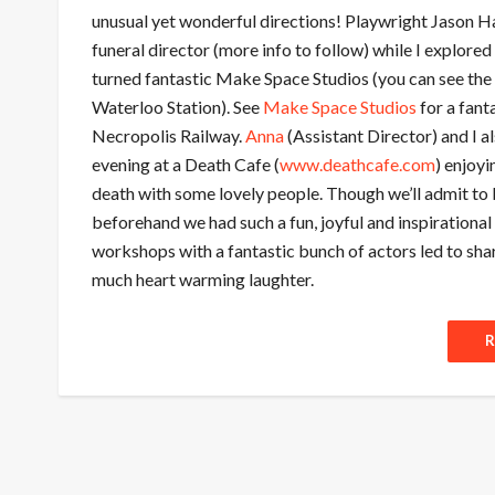
unusual yet wonderful directions! Playwright Jason H
funeral director (more info to follow) while I explore
turned fantastic Make Space Studios (you can see the
Waterloo Station). See
Make Space Studios
for a fant
Necropolis Railway.
Anna
(Assistant Director) and I al
evening at a Death Cafe (
www.deathcafe.com
) enjoyi
death with some lovely people. Though we’ll admit to 
beforehand we had such a fun, joyful and inspiration
workshops with a fantastic bunch of actors led to shar
much heart warming laughter.
R