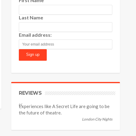
First Name
Last Name
Email address:
REVIEWS
Experiences like A Secret Life are going to be
the future of theatre.
London City Nights