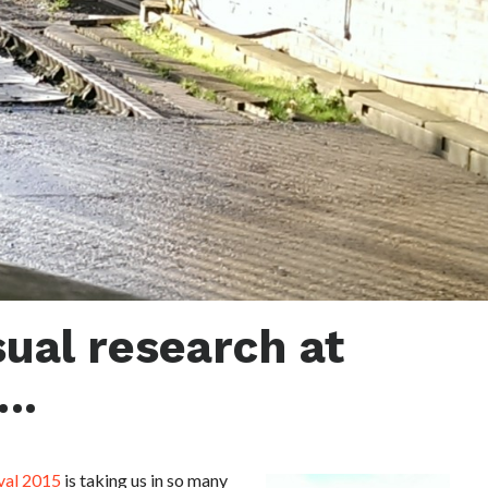
ual research at
….
val 2015
is taking us in so many