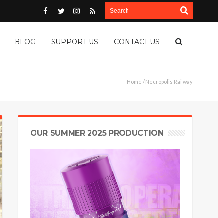
BLOG
SUPPORT US
CONTACT US
Home
/ Necropolis Railway
OUR SUMMER 2025 PRODUCTION