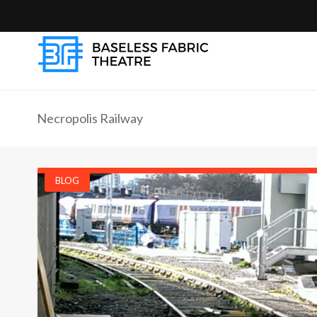
Necropolis Railway
BLOG