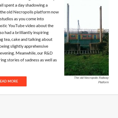
all spent a day shadowing a
d the old Necropolis platform now
 studios as you come into
astic YouTube video about the
so had a brilliantly inspiring
ng tea, cake and talking about
being slightly apprehensive
al evening. Meanwhile, our R&D
ing stories of sadness as well as
The old Necropolis Railway
EAD MORE
Platform