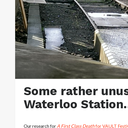
Some rather unus
Waterloo Station
Our research for
A First Class Death
for VAULT Festi