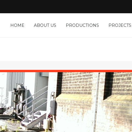
HOME
ABOUT US
PRODUCTIONS
PROJECTS