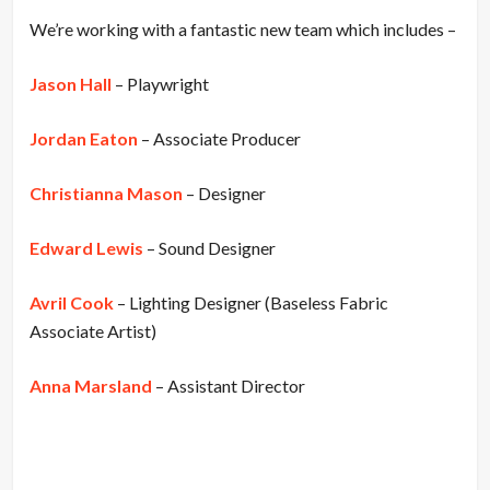
We’re working with a fantastic new team which includes –
Jason Hall
– Playwright
Jordan Eaton
– Associate Producer
Christianna Mason
– Designer
Edward Lewis
– Sound Designer
Avril Cook
– Lighting Designer (Baseless Fabric
Associate Artist)
Anna Marsland
– Assistant Director