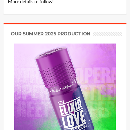
More details to follow!
OUR SUMMER 2025 PRODUCTION