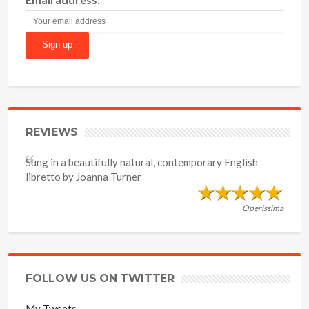
REVIEWS
Sung in a beautifully natural, contemporary English
libretto by Joanna Turner
Operissima
FOLLOW US ON TWITTER
My Tweets