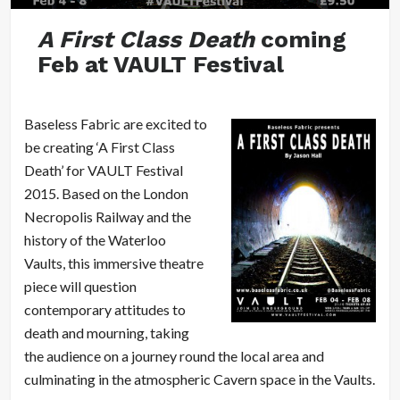
A First Class Death
coming
Feb at VAULT Festival
Baseless Fabric are excited to
be creating ‘A First Class
Death’ for VAULT Festival
2015. Based on the London
Necropolis Railway and the
history of the Waterloo
Vaults, this immersive theatre
piece will question
contemporary attitudes to
death and mourning, taking
the audience on a journey round the local area and
culminating in the atmospheric Cavern space in the Vaults.