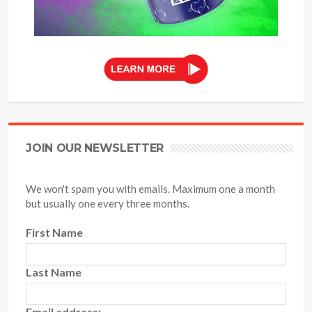
JOIN OUR NEWSLETTER
We won't spam you with emails. Maximum one a month
but usually one every three months.
First Name
Last Name
Email address: