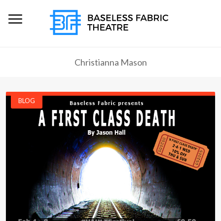
Christianna Mason
BLOG