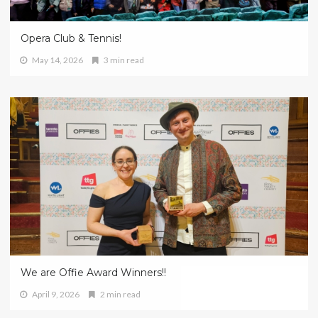
Opera Club & Tennis!
May 14, 2026
3 min read
We are Offie Award Winners!!
April 9, 2026
2 min read