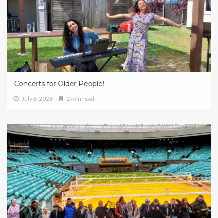
Concerts for Older People!
July 6, 2026
2 min read