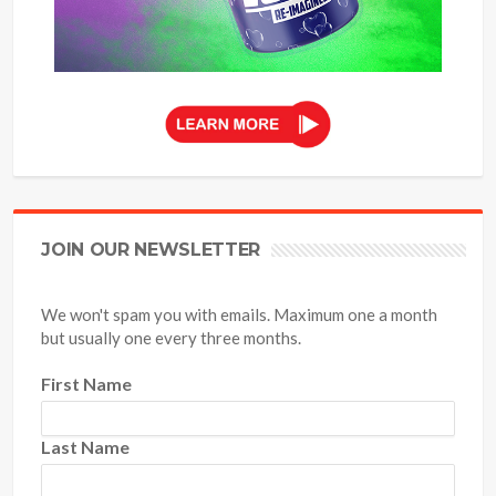
JOIN OUR NEWSLETTER
We won't spam you with emails. Maximum one a month
but usually one every three months.
First Name
Last Name