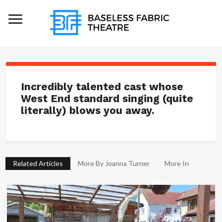
Incredibly talented cast whose
West End standard singing (quite
literally) blows you away.
Related Articles
More By Joanna Turner
More In