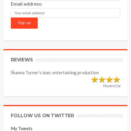
Email address:
REVIEWS
Joanna Turner’s lean, entertaining production
Theatre Cat
FOLLOW US ON TWITTER
My Tweets