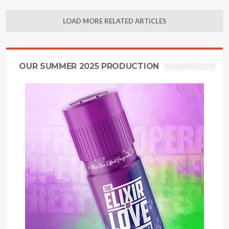
LOAD MORE RELATED ARTICLES
OUR SUMMER 2025 PRODUCTION