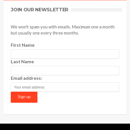
JOIN OUR NEWSLETTER
We won't spam you with emails. Maximum one a month
but usually one every three months.
First Name
Last Name
Email address: