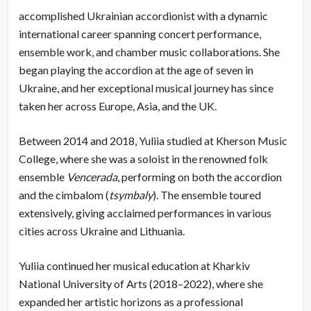
accomplished Ukrainian accordionist with a dynamic
international career spanning concert performance,
ensemble work, and chamber music collaborations. She
began playing the accordion at the age of seven in
Ukraine, and her exceptional musical journey has since
taken her across Europe, Asia, and the UK.
Between 2014 and 2018, Yuliia studied at Kherson Music
College, where she was a soloist in the renowned folk
ensemble
Vencerada
, performing on both the accordion
and the cimbalom (
tsymbaly
). The ensemble toured
extensively, giving acclaimed performances in various
cities across Ukraine and Lithuania.
Yuliia continued her musical education at Kharkiv
National University of Arts (2018–2022), where she
expanded her artistic horizons as a professional