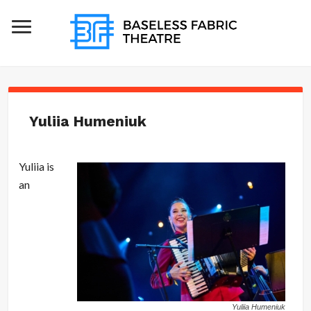
Yuliia Humeniuk
Yuliia is
an
Yuliia Humeniuk