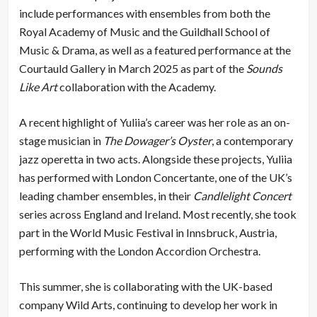
include performances with ensembles from both the
Royal Academy of Music and the Guildhall School of
Music & Drama, as well as a featured performance at the
Courtauld Gallery in March 2025 as part of the
Sounds
Like Art
collaboration with the Academy.
A recent highlight of Yuliia’s career was her role as an on-
stage musician in
The Dowager’s Oyster
, a contemporary
jazz operetta in two acts. Alongside these projects, Yuliia
has performed with London Concertante, one of the UK’s
leading chamber ensembles, in their
Candlelight Concert
series across England and Ireland. Most recently, she took
part in the World Music Festival in Innsbruck, Austria,
performing with the London Accordion Orchestra.
This summer, she is collaborating with the UK-based
company Wild Arts, continuing to develop her work in