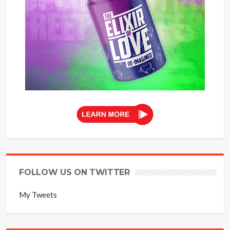
FOLLOW US ON TWITTER
My Tweets