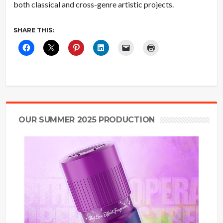
both classical and cross-genre artistic projects.
SHARE THIS:
OUR SUMMER 2025 PRODUCTION