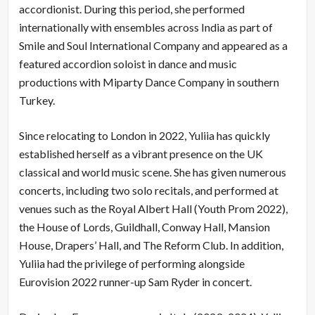
accordionist. During this period, she performed
internationally with ensembles across India as part of
Smile and Soul International Company and appeared as a
featured accordion soloist in dance and music
productions with Miparty Dance Company in southern
Turkey.
Since relocating to London in 2022, Yuliia has quickly
established herself as a vibrant presence on the UK
classical and world music scene. She has given numerous
concerts, including two solo recitals, and performed at
venues such as the Royal Albert Hall (Youth Prom 2022),
the House of Lords, Guildhall, Conway Hall, Mansion
House, Drapers’ Hall, and The Reform Club. In addition,
Yuliia had the privilege of performing alongside
Eurovision 2022 runner-up Sam Ryder in concert.