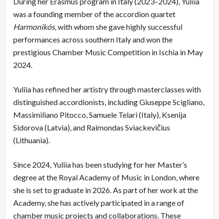
During her Erasmus program in Italy (2023–2024), Yuliia
was a founding member of the accordion quartet
Harmonikós
, with whom she gave highly successful
performances across southern Italy and won the
prestigious Chamber Music Competition in Ischia in May
2024.
Yuliia has refined her artistry through masterclasses with
distinguished accordionists, including Giuseppe Scigliano,
Massimiliano Pitocco, Samuele Telari (Italy), Ksenija
Sidorova (Latvia), and Raimondas Sviackevičius
(Lithuania).
Since 2024, Yuliia has been studying for her Master’s
degree at the Royal Academy of Music in London, where
she is set to graduate in 2026. As part of her work at the
Academy, she has actively participated in a range of
chamber music projects and collaborations. These