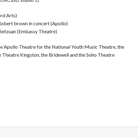
ord Arts)
Robert brown in concert (Apollo)
 Setzuan (Embassy Theatre)
e Apollo Theatre for the National Youth Music Theatre, the
e Theatre Kingston, the Bridewell and the Soho Theatre