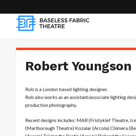
Robert Youngson 
Rob is a London based lighting designer.
Rob also works as an assistant/associate lighting desi
production photography.
Recent designs includes: MAR (Fristyklef Theatre, I
(Marlborough Theatre) Kozalar (Arcola) Chimera (Be
(Arcola) Taking the Pestle (Arcola) Richard the Seco