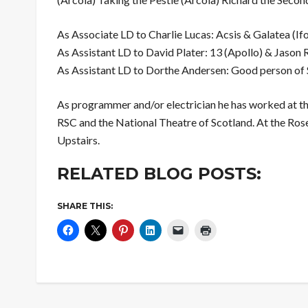
As Associate LD to Charlie Lucas: Acsis & Galatea (If
As Assistant LD to David Plater: 13 (Apollo) & Jason 
As Assistant LD to Dorthe Andersen: Good person of
As programmer and/or electrician he has worked at th
RSC and the National Theatre of Scotland. At the Ros
Upstairs.
RELATED BLOG POSTS:
SHARE THIS: