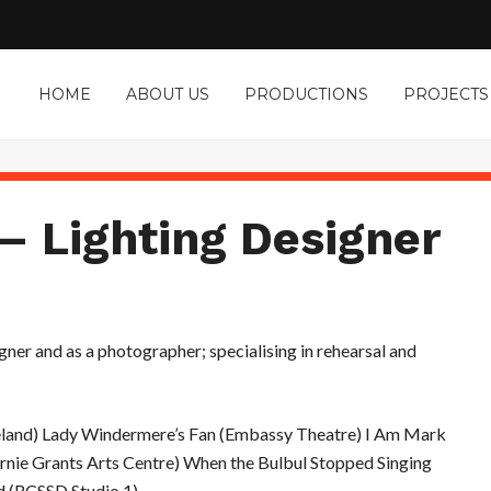
HOME
ABOUT US
PRODUCTIONS
PROJECTS
– Lighting Designer
gner and as a photographer; specialising in rehearsal and
celand) Lady Windermere’s Fan (Embassy Theatre) I Am Mark
rnie Grants Arts Centre) When the Bulbul Stopped Singing
nd (RCSSD Studio 1)