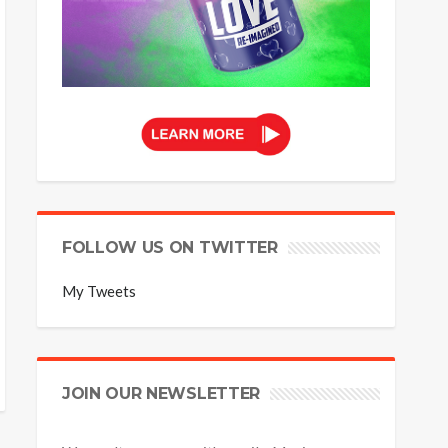
FOLLOW US ON TWITTER
My Tweets
JOIN OUR NEWSLETTER