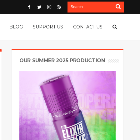
BLOG
SUPPORT US
CONTACT US
OUR SUMMER 2025 PRODUCTION