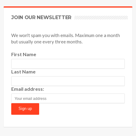
JOIN OUR NEWSLETTER
We won't spam you with emails. Maximum one a month
but usually one every three months.
First Name
Last Name
Email address: