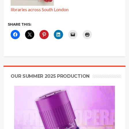
libraries across South London
SHARE THIS:
OUR SUMMER 2025 PRODUCTION