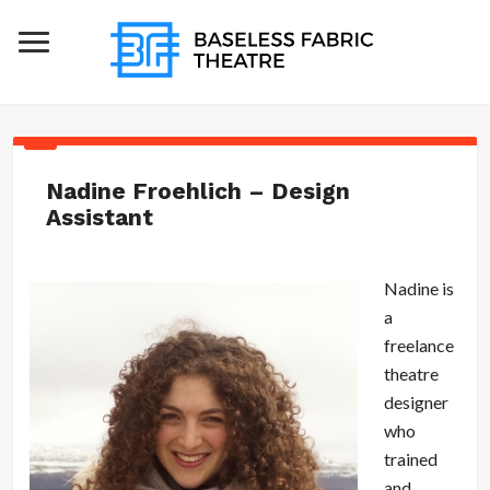
Nadine Froehlich – Design
Assistant
Nadine is
a
freelance
theatre
designer
who
trained
and