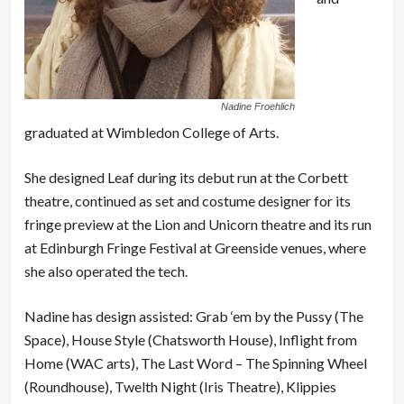
Nadine Froehlich
graduated at Wimbledon College of Arts.
She designed Leaf during its debut run at the Corbett
theatre, continued as set and costume designer for its
fringe preview at the Lion and Unicorn theatre and its run
at Edinburgh Fringe Festival at Greenside venues, where
she also operated the tech.
Nadine has design assisted: Grab ‘em by the Pussy (The
Space), House Style (Chatsworth House), Inflight from
Home (WAC arts), The Last Word – The Spinning Wheel
(Roundhouse), Twelth Night (Iris Theatre), Klippies