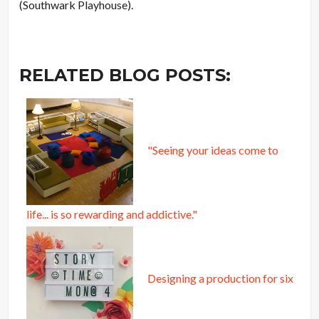
(Southwark Playhouse).
RELATED BLOG POSTS:
"Seeing your ideas come to
life... is so rewarding and addictive."
Designing a production for six