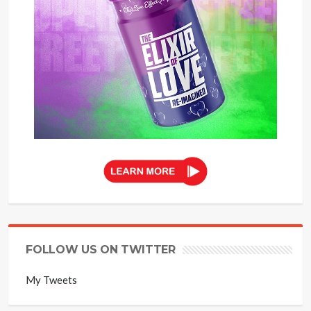
FOLLOW US ON TWITTER
My Tweets