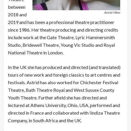
between
Astrid Hilne
2018 and
2019 and has been a professional theatre practitioner
since 1986. Her theatre producing and directing credits
include work at the Gate Theatre, Lyric Hammersmith
Studio, Bridewell Theatre, Young Vic Studio and Royal
National Theatre in London.
In the UK she has produced and directed (and translated)
tours of new work and foreign classics to art centres and
festivals. Astrid has also worked for Chichester Festival
Theatre, Bath Theatre Royal and West Sussex County
Youth Theatre. Further afield she has directed and
lectured at Athens University, Ohio, USA, performed and
directed in France and collaborated with Iindiza Theatre
Company, in South Africa and the UK.