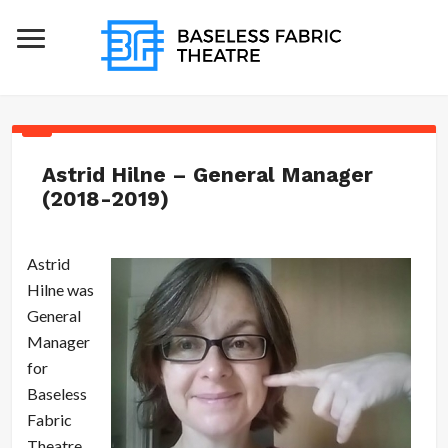
Astrid Hilne – General Manager
(2018-2019)
Astrid
Hilne was
General
Manager
for
Baseless
Fabric
Theatre