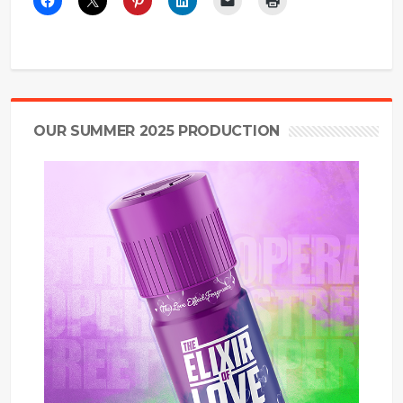
OUR SUMMER 2025 PRODUCTION