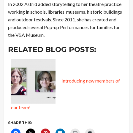
In 2002 Astrid added storytelling to her theatre practice,
working in schools, libraries, museums, historic buildings
and outdoor festivals. Since 2011, she has created and
produced several Pop-up Performances for families for
the V&A Museum.
RELATED BLOG POSTS:
Introducing new members of
our team!
SHARE THIS: