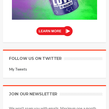
FOLLOW US ON TWITTER
My Tweets
JOIN OUR NEWSLETTER
We won't spam you with emails. Maximum one a month