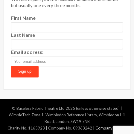
but usually one every three months.
First Name
Last Name
Email address:
© Baseless Fabric Theatre Ltd 2025 (unless otherwise stated) |
WimbleTech Zone 1, Wimbledon Reference Library, Wimbledon Hill
Road, London, SW19 7NB
Charity No. 1165923 | Company No. 09363242 |
Company Policies