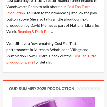
Last Saturday Artistic Director Joanna Turner headed to
Wandsworth Radio to talk about our
Cosi Fan Tutte
Production
. To listen to the broadcast just click the play
button above. She also talks a little about our next
production by David Mamet as part of National Libraries
Week,
Reunion & Dark Pony
.
We still have a few remaining Cosi Fan Tutte
performances in Mitcham, Wimbledon Village and
Wimbledon Town Centre. Check out the
Cosi Fan Tutte
production page
for details.
OUR SUMMER 2025 PRODUCTION