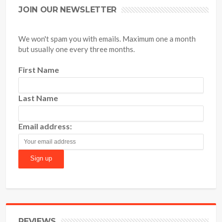
JOIN OUR NEWSLETTER
We won't spam you with emails. Maximum one a month
but usually one every three months.
First Name
Last Name
Email address:
REVIEWS