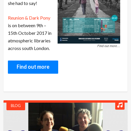
she had to say!
Reunion & Dark Pony
is on between 9th –
15th October 2017 in
atmospheric libraries
Find out more…
across south London.
Find out more
BLOG