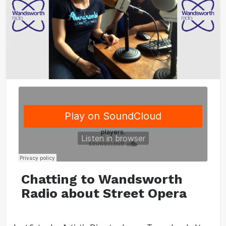
Chatting to Wandsworth
Radio about Street Opera