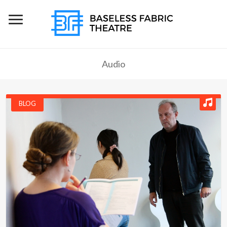
Audio
BLOG