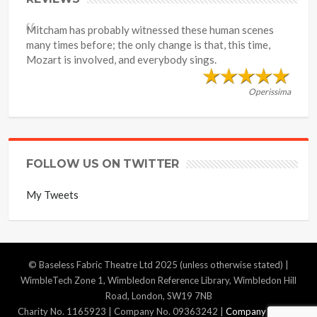
Mitcham has probably witnessed these human scenes
many times before; the only change is that, this time,
Mozart is involved, and everybody sings.
Operissima
FOLLOW US ON TWITTER
My Tweets
© Baseless Fabric Theatre Ltd 2025 (unless otherwise stated) |
WimbleTech Zone 1, Wimbledon Reference Library, Wimbledon Hill
Road, London, SW19 7NB
Charity No. 1165923 | Company No. 09363242 |
Company Policies