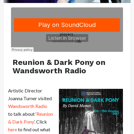
Reunion & Dark Pony on
Wandsworth Radio
Artistic Director
Joanna Turner visited
Wandsworth Radio
to talk about ‘
Reunion
& Dark Pony
‘. Click
here
to find out what