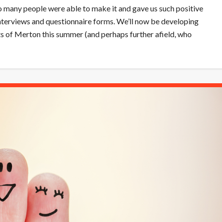
o many people were able to make it and gave us such positive
interviews and questionnaire forms. We’ll now be developing
ets of Merton this summer (and perhaps further afield, who