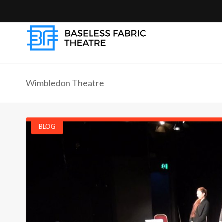
Wimbledon Theatre
BLOG