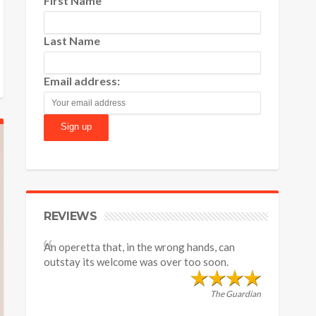
First Name
Last Name
Email address:
REVIEWS
An operetta that, in the wrong hands, can
outstay its welcome was over too soon.
The Guardian