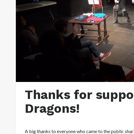
Thanks for suppor
Dragons!
A big thanks to everyone who came to the public shar