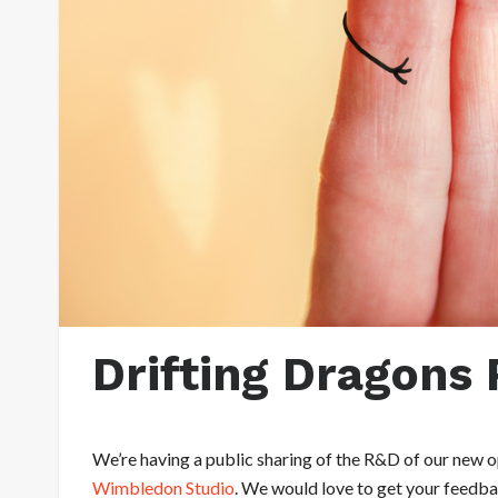
Drifting Dragons 
We’re having a public sharing of the R&D of our new 
Wimbledon Studio
. We would love to get your feedbac