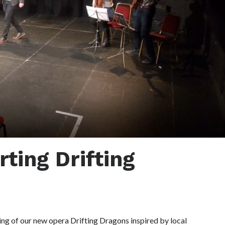
ting Drifting
ing of our new opera Drifting Dragons inspired by local