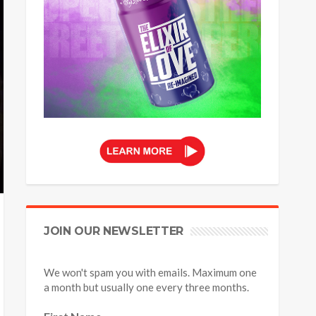
JOIN OUR NEWSLETTER
We won't spam you with emails. Maximum one
a month but usually one every three months.