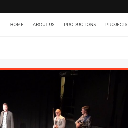
HOME
ABOUT US
PRODUCTIONS
PROJECTS