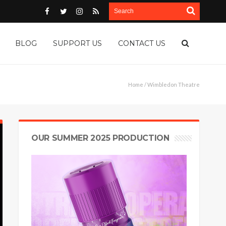
BLOG
SUPPORT US
CONTACT US
Home
/ Wimbledon Theatre
OUR SUMMER 2025 PRODUCTION