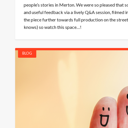
people’s stories in Merton. We were so pleased that s
and useful feedback via a lively Q&A session, filmed 
the piece further towards full production on the stre
knows) so watch this space…!
BLOG