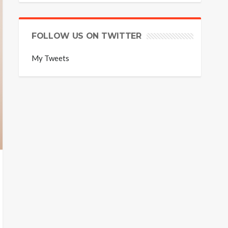
FOLLOW US ON TWITTER
My Tweets