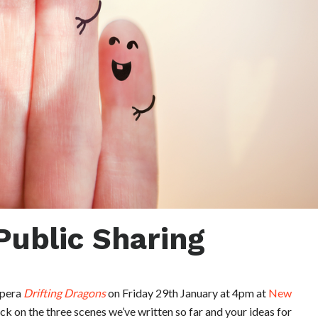
Public Sharing
opera
Drifting Dragons
on Friday 29th January at 4pm at
New
k on the three scenes we’ve written so far and your ideas for