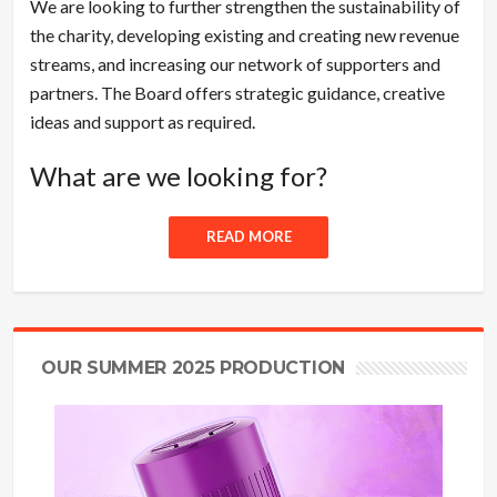
We are looking to further strengthen the sustainability of
the charity, developing existing and creating new revenue
streams, and increasing our network of supporters and
partners. The Board offers strategic guidance, creative
ideas and support as required.
What are we looking for?
READ MORE
OUR SUMMER 2025 PRODUCTION