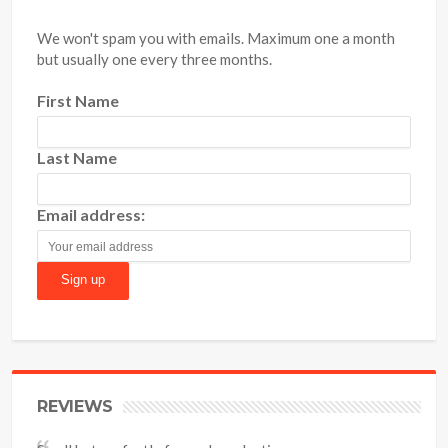
We won't spam you with emails. Maximum one a month
but usually one every three months.
First Name
Last Name
Email address:
REVIEWS