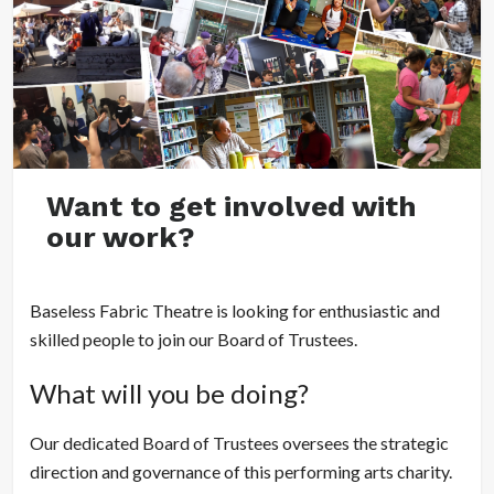
Want to get involved with
our work?
Baseless Fabric Theatre is looking for enthusiastic and
skilled people to join our Board of Trustees.
What will you be doing?
Our dedicated Board of Trustees oversees the strategic
direction and governance of this performing arts charity.