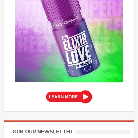
JOIN OUR NEWSLETTER