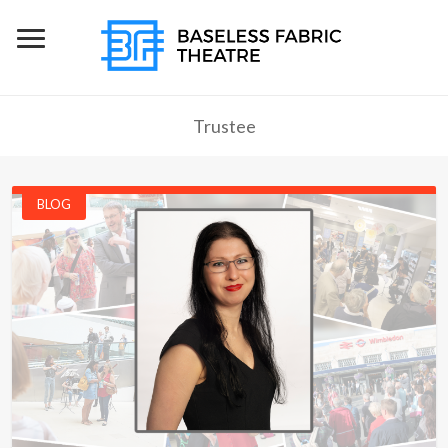
Trustee
BLOG