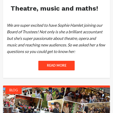
Theatre, music and maths!
We are super excited to have Sophie Hamlet joining our
Board of Trustees! Not only is she a brilliant accountant
but she’s super passionate about theatre, opera and
music and reaching new audiences. So we asked her a few
questions so you could get to know her:
READ MORE
BLOG