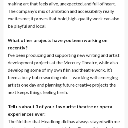
making art that feels alive, unexpected, and full of heart.
The company’s mix of ambition and accessibility really
excites me; it proves that bold, high-quality work can also
be playful and local.
What other projects have you been working on
recently?
I’ve been producing and supporting new writing and artist
development projects at the Mercury Theatre, while also
developing some of my own film and theatre work. It’s
been a busy but rewarding mix — working with emerging
artists one day and planning future creative projects the
next keeps things feeling fresh.
Tell us about 3 of your favourite theatre or opera
experiences ever:
The Neither that Headlong did has always stayed with me