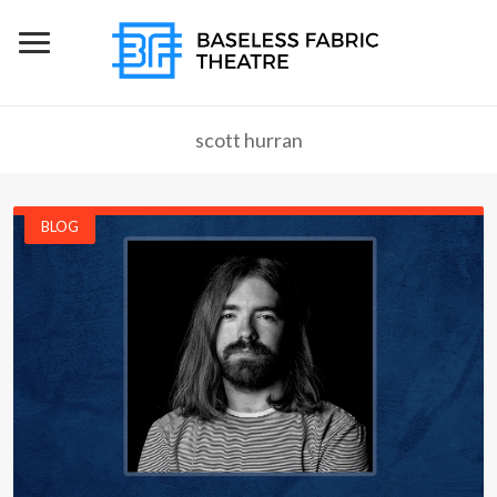
scott hurran
BLOG