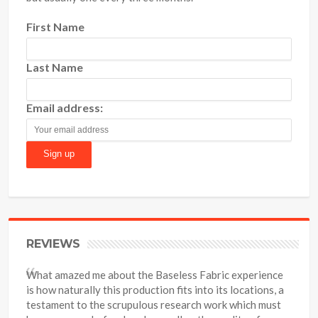
First Name
Last Name
Email address:
REVIEWS
What amazed me about the Baseless Fabric experience
is how naturally this production fits into its locations, a
testament to the scrupulous research work which must