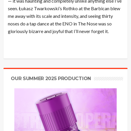
— it was haunting and completely unlike anything else I’ve
seen. Łukasz Twarkowski’s Rothko at the Barbican blew
me away with its scale and intensity, and seeing thirty
noses do a tap dance at the ENO in The Nose was so
gloriously bizarre and joyful that I’ll never forget it.
OUR SUMMER 2025 PRODUCTION