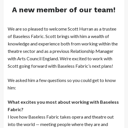
A new member of our team!
We are so pleased to welcome Scott Hurran as a trustee
of Baseless Fabric. Scott brings with him a wealth of
knowledge and experience both from working within the
theatre sector and as a previous Relationship Manager
with Arts Council England. We’re excited to work with
Scott going forward with Baseless Fabric’s next plans!
We asked him a few questions so you could get to know
him:
What excites you most about working with Baseless
Fabric?
I love how Baseless Fabric takes opera and theatre out
into the world — meeting people where they are and