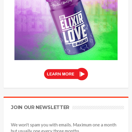
JOIN OUR NEWSLETTER
We won't spam you with emails. Maximum one a month
but usually one every three months.