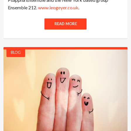
Ensemble 212.
www.leogeyer.co.uk
.
READ MORE
BLOG