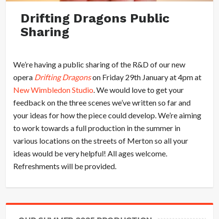
Drifting Dragons Public
Sharing
We’re having a public sharing of the R&D of our new
opera
Drifting Dragons
on Friday 29th January at 4pm at
New Wimbledon Studio
. We would love to get your
feedback on the three scenes we’ve written so far and
your ideas for how the piece could develop. We’re aiming
to work towards a full production in the summer in
various locations on the streets of Merton so all your
ideas would be very helpful! All ages welcome.
Refreshments will be provided.