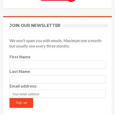
JOIN OUR NEWSLETTER
We won't spam you with emails. Maximum one a month
but usually one every three months.
First Name
Last Name
Email address: