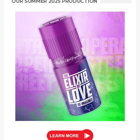
OUR SUMMER 2025 PRODUCTION