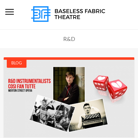
R&D
BLOG