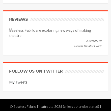
REVIEWS
Baseless Fabric are exploring new ways of making
theatre
A Secret Life
British Theatre Guide
FOLLOW US ON TWITTER
My Tweets
© Baseless Fabric Theatre Ltd 2025 (unless otherwise stated) |