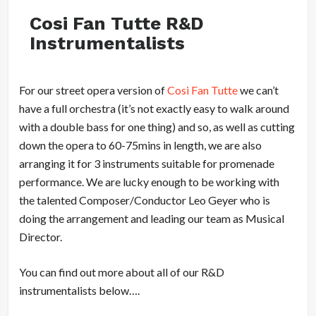
Cosi Fan Tutte R&D
Instrumentalists
For our street opera version of
Cosi Fan Tutte
we can’t
have a full orchestra (it’s not exactly easy to walk around
with a double bass for one thing) and so, as well as cutting
down the opera to 60-75mins in length, we are also
arranging it for 3 instruments suitable for promenade
performance. We are lucky enough to be working with
the talented Composer/Conductor Leo Geyer who is
doing the arrangement and leading our team as Musical
Director.
You can find out more about all of our R&D
instrumentalists below….