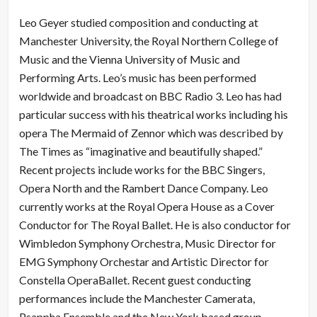
Leo Geyer studied composition and conducting at
Manchester University, the Royal Northern College of
Music and the Vienna University of Music and
Performing Arts. Leo’s music has been performed
worldwide and broadcast on BBC Radio 3. Leo has had
particular success with his theatrical works including his
opera The Mermaid of Zennor which was described by
The Times as “imaginative and beautifully shaped.”
Recent projects include works for the BBC Singers,
Opera North and the Rambert Dance Company. Leo
currently works at the Royal Opera House as a Cover
Conductor for The Royal Ballet. He is also conductor for
Wimbledon Symphony Orchestra, Music Director for
EMG Symphony Orchestar and Artistic Director for
Constella OperaBallet. Recent guest conducting
performances include the Manchester Camerata,
Psappha Ensemble and the New York based group