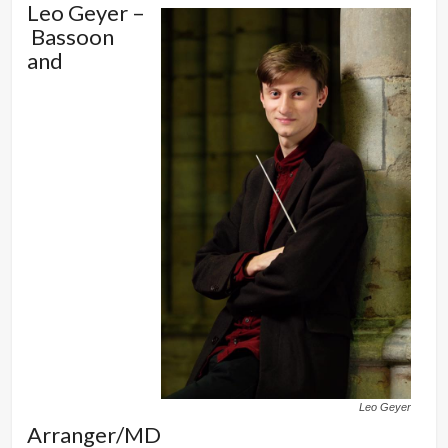
Leo Geyer –
Bassoon
and
Leo Geyer
Arranger/MD