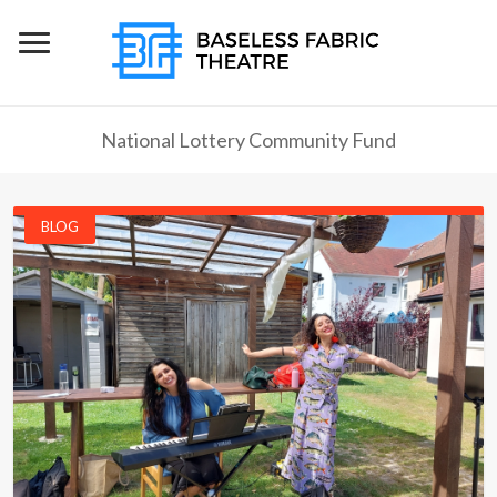
National Lottery Community Fund
BLOG