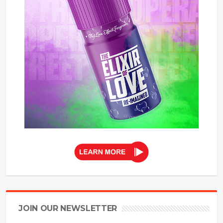
JOIN OUR NEWSLETTER