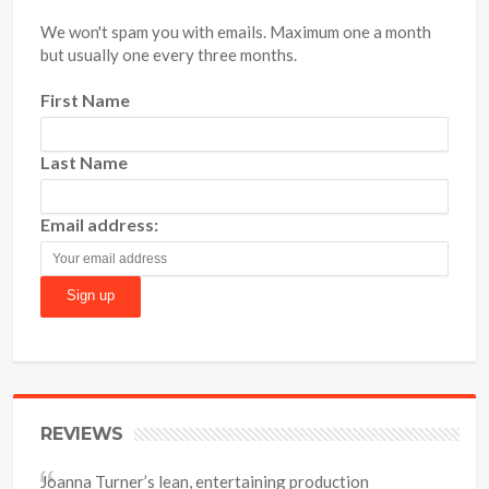
We won't spam you with emails. Maximum one a month
but usually one every three months.
First Name
Last Name
Email address:
REVIEWS
Joanna Turner’s lean, entertaining production