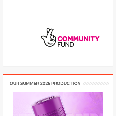
OUR SUMMER 2025 PRODUCTION