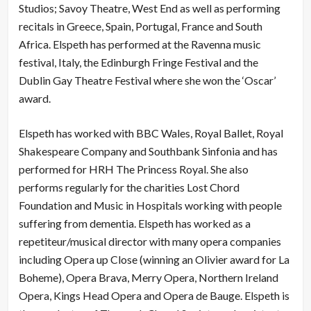
Studios; Savoy Theatre, West End as well as performing
recitals in Greece, Spain, Portugal, France and South
Africa. Elspeth has performed at the Ravenna music
festival, Italy, the Edinburgh Fringe Festival and the
Dublin Gay Theatre Festival where she won the ‘Oscar’
award.
Elspeth has worked with BBC Wales, Royal Ballet, Royal
Shakespeare Company and Southbank Sinfonia and has
performed for HRH The Princess Royal. She also
performs regularly for the charities Lost Chord
Foundation and Music in Hospitals working with people
suffering from dementia. Elspeth has worked as a
repetiteur/musical director with many opera companies
including Opera up Close (winning an Olivier award for La
Boheme), Opera Brava, Merry Opera, Northern Ireland
Opera, Kings Head Opera and Opera de Bauge. Elspeth is