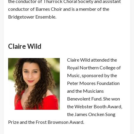
the conductor of Thurrock Choral Society and assistant
conductor of Barnes Choir and is a member of the
Bridgetower Ensemble.
Claire Wild
Claire Wild attended the
Royal Northern College of
Music‚ sponsored by the
Peter Moores Foundation
and the Musicians
Benevolent Fund. She won
the Webster Booth Award‚
the James Oncken Song
Prize and the Frost Brownson Award.