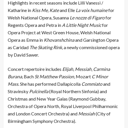
Highlights in recent seasons include Lilli Vanessi /
Katharine in
Kiss Me, Kate
and Elle
La voix humaine
for
Welsh National Opera, Susanna
Le nozze di Figaro
for
Regents Opera and Petra in
A Little Night Music
for
Opera Project at West Green House, Welsh National
Opera as Emma in
Khovanshchina
and Garsington Opera
as Caridad
The Skating Rink
, a newly commissioned opera
by David Sawer.
Concert repertoire includes
Elijah
,
Messiah
‚
Carmina
Burana
, Bach
St Matthew Passion
, Mozart
C Minor
Mass
. She has performed Dallapicolla
Commiato
and
Stravinsky
Pulcinella
(Royal Northern Sinfonia) and
Christmas and New Year Galas (Raymond Gubbay,
Orchestra of Opera North, Royal Liverpool Philharmonic
and London Concert Orchestra) and
Messiah
(City of
Birmingham Symphony Orchestra).