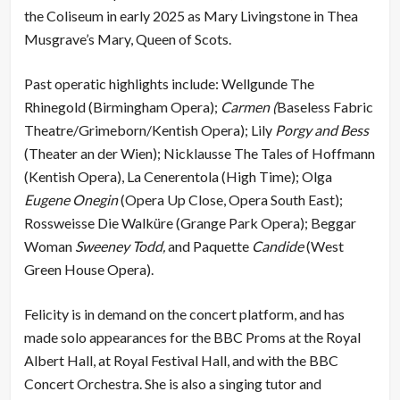
the Coliseum in early 2025 as Mary Livingstone in Thea
Musgrave’s Mary, Queen of Scots.
Past operatic highlights include: Wellgunde The
Rhinegold (Birmingham Opera);
Carmen (
Baseless Fabric
Theatre/Grimeborn/Kentish Opera); Lily
Porgy and Bess
(Theater an der Wien); Nicklausse The Tales of Hoffmann
(Kentish Opera), La Cenerentola (High Time); Olga
Eugene Onegin
(Opera Up Close, Opera South East);
Rossweisse Die Walküre (Grange Park Opera); Beggar
Woman
Sweeney Todd,
and Paquette
Candide
(West
Green House Opera).
Felicity is in demand on the concert platform, and has
made solo appearances for the BBC Proms at the Royal
Albert Hall, at Royal Festival Hall, and with the BBC
Concert Orchestra. She is also a singing tutor and