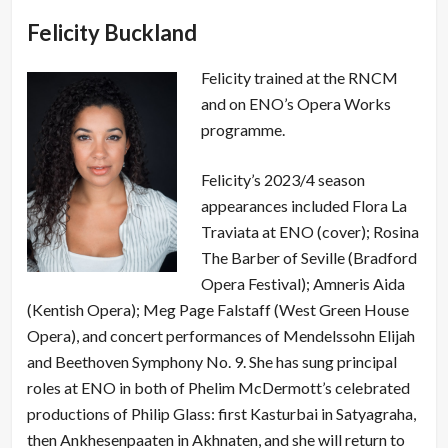
Felicity Buckland
Felicity trained at the RNCM
and on ENO’s Opera Works
programme.
Felicity’s 2023/4 season
appearances included Flora La
Traviata at ENO (cover); Rosina
The Barber of Seville (Bradford
Opera Festival); Amneris Aida
(Kentish Opera); Meg Page Falstaff (West Green House
Opera), and concert performances of Mendelssohn Elijah
and Beethoven Symphony No. 9. She has sung principal
roles at ENO in both of Phelim McDermott’s celebrated
productions of Philip Glass: first Kasturbai in Satyagraha,
then Ankhesenpaaten in Akhnaten, and she will return to