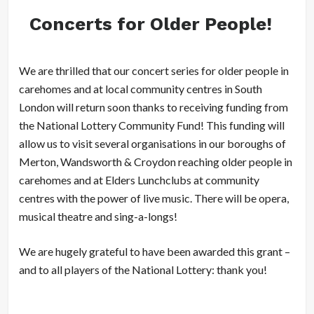
Concerts for Older People!
We are thrilled that our concert series for older people in
carehomes and at local community centres in South
London will return soon thanks to receiving funding from
the National Lottery Community Fund! This funding will
allow us to visit several organisations in our boroughs of
Merton, Wandsworth & Croydon reaching older people in
carehomes and at Elders Lunchclubs at community
centres with the power of live music. There will be opera,
musical theatre and sing-a-longs!
We are hugely grateful to have been awarded this grant –
and to all players of the National Lottery: thank you!