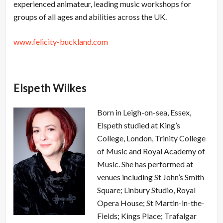
experienced animateur, leading music workshops for
groups of all ages and abilities across the UK.
www.felicity-buckland.com
Elspeth Wilkes
Born in Leigh-on-sea, Essex,
Elspeth studied at King’s
College, London, Trinity College
of Music and Royal Academy of
Music. She has performed at
venues including St John’s Smith
Square; Linbury Studio, Royal
Opera House; St Martin-in-the-
Fields; Kings Place; Trafalgar