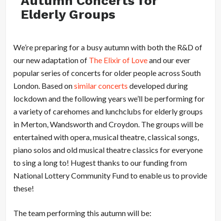
Autumn Concerts for
Elderly Groups
We’re preparing for a busy autumn with both the R&D of
our new adaptation of
The Elixir of Love
and our ever
popular series of concerts for older people across South
London. Based on
similar concerts
developed during
lockdown and the following years we’ll be performing for
a variety of carehomes and lunchclubs for elderly groups
in Merton, Wandsworth and Croydon. The groups will be
entertained with opera, musical theatre, classical songs,
piano solos and old musical theatre classics for everyone
to sing a long to! Hugest thanks to our funding from
National Lottery Community Fund to enable us to provide
these!
The team performing this autumn will be: