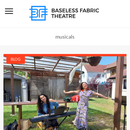
musicals
BLOG