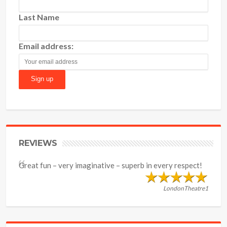
Last Name
Email address:
REVIEWS
Great fun – very imaginative – superb in every respect!
LondonTheatre1