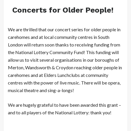
Concerts for Older People!
We are thrilled that our concert series for older people in
carehomes and at local community centres in South
London will return soon thanks to receiving funding from
the National Lottery Community Fund! This funding will
allow us to visit several organisations in our boroughs of
Merton, Wandsworth & Croydon reaching older people in
carehomes and at Elders Lunchclubs at community
centres with the power of live music. There will be opera,
musical theatre and sing-a-longs!
We are hugely grateful to have been awarded this grant –
and to all players of the National Lottery: thank you!