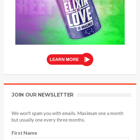
JOIN OUR NEWSLETTER
We won't spam you with emails. Maximum one a month
but usually one every three months.
First Name