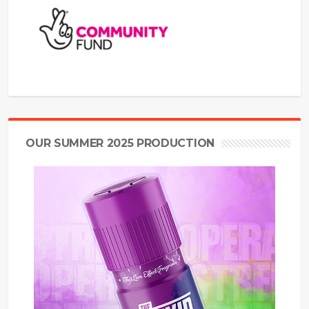
OUR SUMMER 2025 PRODUCTION