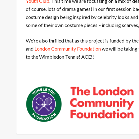
Youth Club
. This time we are focussing on a mix of
des
of course, lots of drama games! In our first session b
costume design being inspired by celebrity looks and
some of their own costume pieces – including scarves,
We’re also thrilled that as this project is funded by t
and
London Community Foundation
we will be taking 
to the Wimbledon Tennis! ACE!!