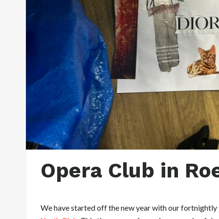
Opera Club in Ro
We have started off the new year with our fortnightly 