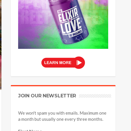
JOIN OUR NEWSLETTER
We won't spam you with emails. Maximum one
a month but usually one every three months.