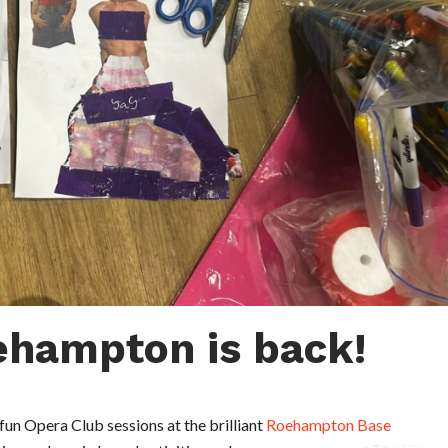
ehampton is back!
fun Opera Club sessions at the brilliant
Roehampton Base