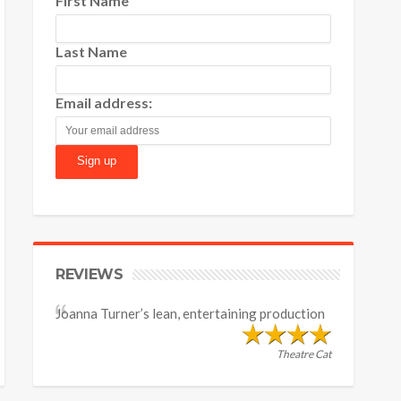
First Name
Last Name
Email address:
REVIEWS
Joanna Turner’s lean, entertaining production
Theatre Cat