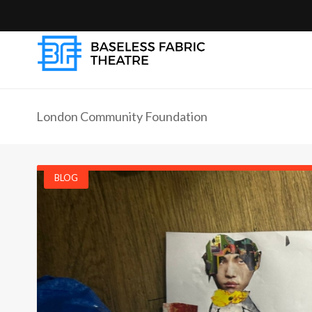
London Community Foundation
BLOG