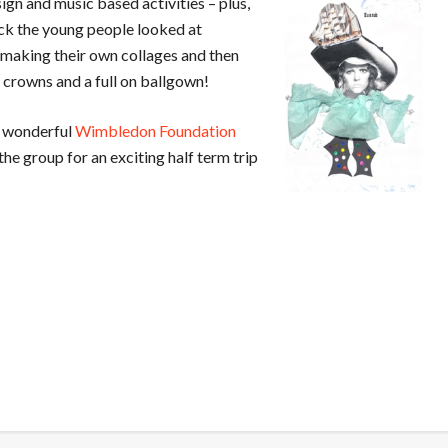
ign and music based activities – plus,
ack the young people looked at
 making their own collages and then
 crowns and a full on ballgown!
he wonderful
Wimbledon Foundation
the group for an exciting half term trip