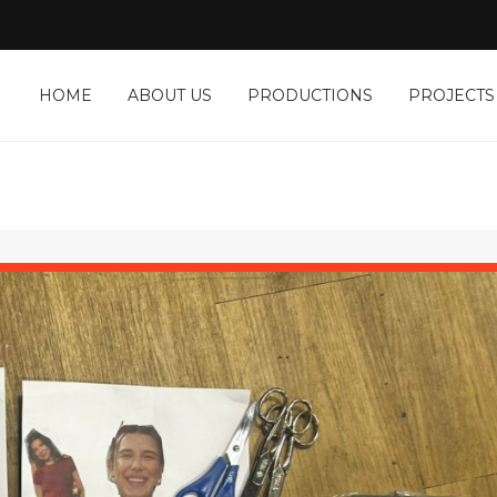
HOME
ABOUT US
PRODUCTIONS
PROJECTS