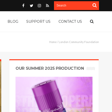
BLOG
SUPPORT US
CONTACT US
Home
/ London Community Foundation
OUR SUMMER 2025 PRODUCTION