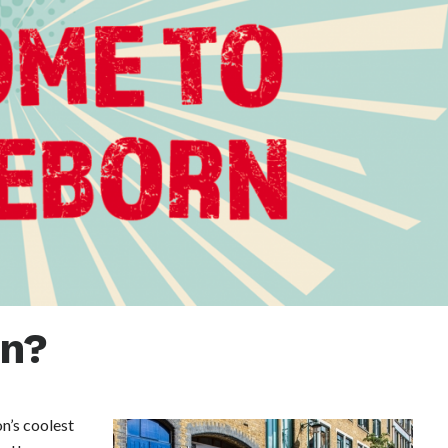
rn?
n’s coolest