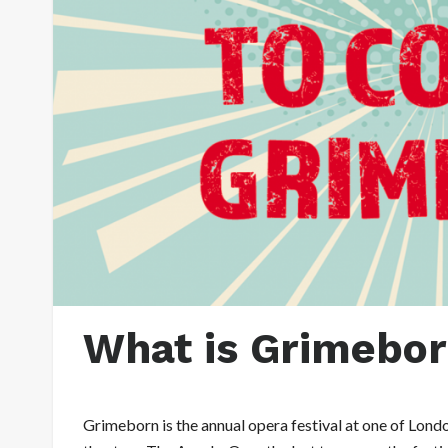
What is Grimebo
Grimeborn is the annual opera festival at one of Londo