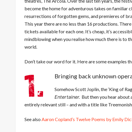
theatres, The Arcola. Over the last ten years, the festi
become the home for adventurous takes on familiar cl
resurrections of forgotten gems, and premieres of b
This year there are no less than 16 productions. There
tickets available for each one. It’s cheap, it’s accessibl
mindblowing when you realise how much there is to t
world.
Don’t take our word for it. Here are some examples tha
Bringing back unknown operas 
Somehow Scott Joplin, the ‘King of Rag
Entertainer.
But then you hear about a
entirely relevant still – and with a title like Treemonis
See also
Aaron Copland’s Twelve Poems by Emily Dic