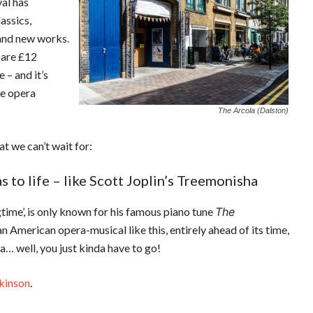
val has
assics,
rand new works.
 are £12
e – and it’s
he opera
The Arcola (Dalston)
t we can’t wait for:
to life – like Scott Joplin’s Treemonisha
time’, is only known for his famous piano tune
The
n American opera-musical like this, entirely ahead of its time,
ha… well, you just kinda have to go!
kinson
.