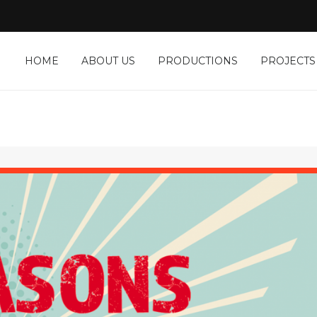
HOME
ABOUT US
PRODUCTIONS
PROJECTS