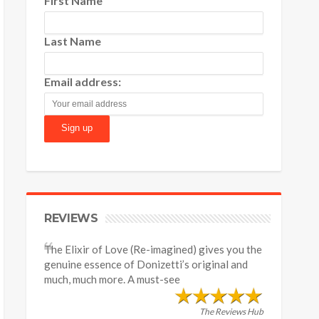
First Name
Last Name
Email address:
REVIEWS
The Elixir of Love (Re-imagined) gives you the
genuine essence of Donizetti’s original and
much, much more. A must-see
The Reviews Hub