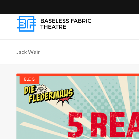
Jack Weir
BLOG