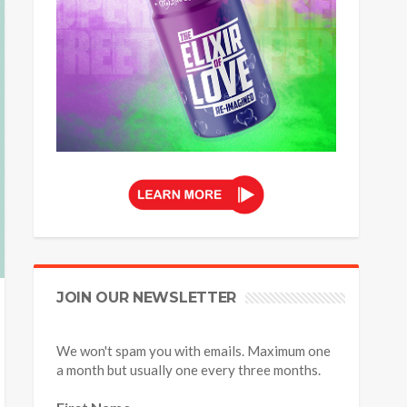
JOIN OUR NEWSLETTER
We won't spam you with emails. Maximum one
a month but usually one every three months.