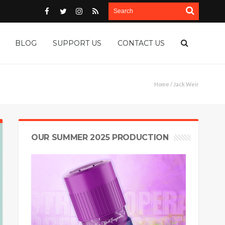
BLOG
SUPPORT US
CONTACT US
Home
/ Jack Weir
OUR SUMMER 2025 PRODUCTION