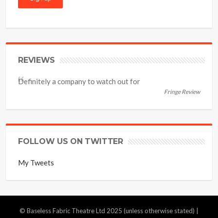
REVIEWS
Definitely a company to watch out for
Fringe Review
FOLLOW US ON TWITTER
My Tweets
© Baseless Fabric Theatre Ltd 2025 (unless otherwise stated) |