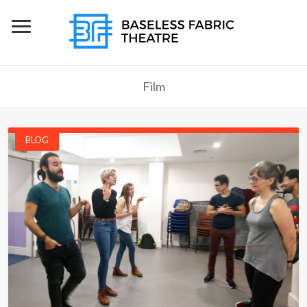
Film
BLOG