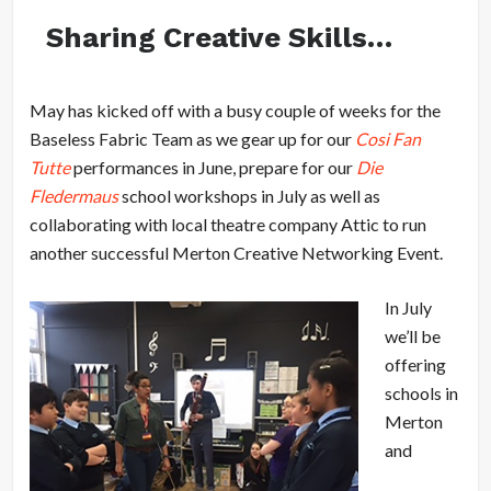
Sharing Creative Skills…
May has kicked off with a busy couple of weeks for the
Baseless Fabric Team as we gear up for our
Cosi Fan
Tutte
performances in June, prepare for our
Die
Fledermaus
school workshops in July as well as
collaborating with local theatre company Attic to run
another successful Merton Creative Networking Event.
In July
we’ll be
offering
schools in
Merton
and