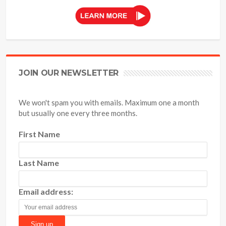
JOIN OUR NEWSLETTER
We won't spam you with emails. Maximum one a month
but usually one every three months.
First Name
Last Name
Email address: