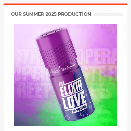
OUR SUMMER 2025 PRODUCTION