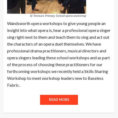
St Teresa’s Primary School opera workshop
Wandsworth opera workshops to give young people an
insight into what opera is, hear a professional opera singer
sing right next to them and teach them to sing and act out
the characters of an opera duet themselves. We have
professional drama practitioners, musical directors and
opera singers leading these school workshops and as part
of the process of choosing these practitioners for our
forthcoming workshops we recently held a Skills Sharing
Workshop to meet workshop leaders new to Baseless
Fabric.
READ MORE