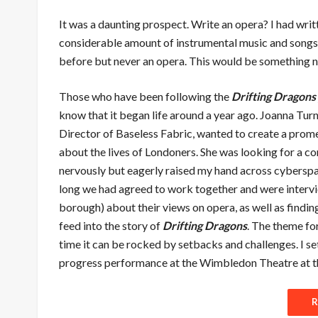
It was a daunting prospect. Write an opera? I had writ
considerable amount of instrumental music and songs 
before but never an opera. This would be something 
Those who have been following the
Drifting Dragons
know that it began life around a year ago. Joanna Turne
Director of Baseless Fabric, wanted to create a pro
about the lives of Londoners. She was looking for a c
nervously but eagerly raised my hand across cybersp
long we had agreed to work together and were intervi
borough) about their views on opera, as well as findin
feed into the story of
Drifting Dragons
. The theme fo
time it can be rocked by setbacks and challenges. I se
progress performance at the Wimbledon Theatre at t
R