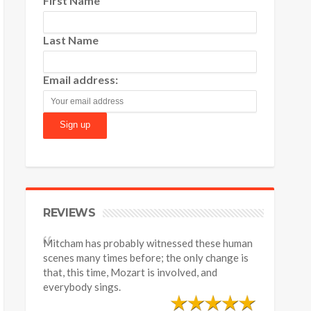
First Name
Last Name
Email address:
REVIEWS
Mitcham has probably witnessed these human
scenes many times before; the only change is
that, this time, Mozart is involved, and
everybody sings.