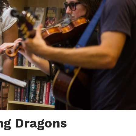
ng Dragons