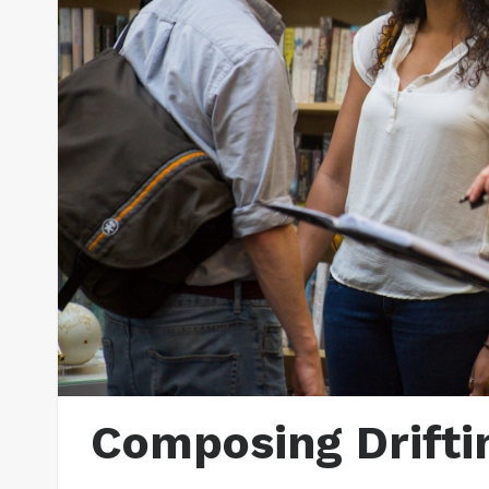
Composing Drifti