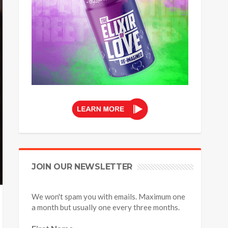
JOIN OUR NEWSLETTER
We won't spam you with emails. Maximum one
a month but usually one every three months.