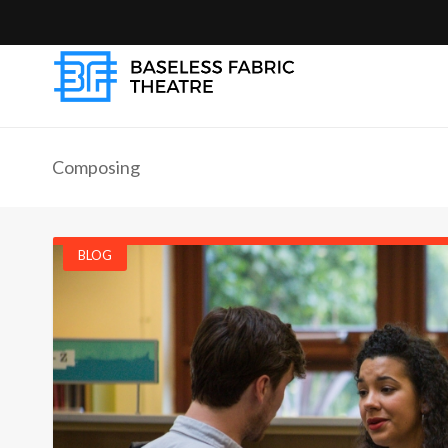
Composing
BLOG