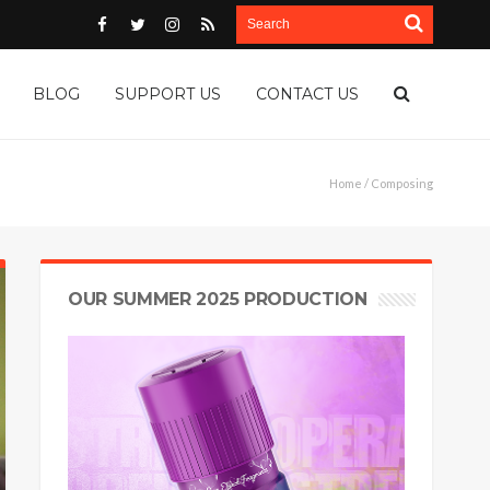
BLOG
SUPPORT US
CONTACT US
Home
/ Composing
OUR SUMMER 2025 PRODUCTION