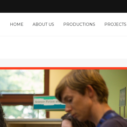
HOME
ABOUT US
PRODUCTIONS
PROJECTS