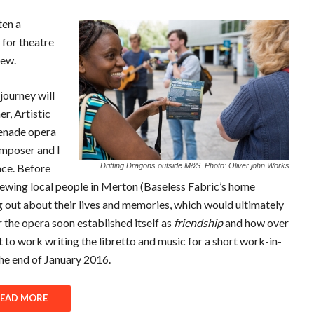
ten a
for theatre
new.
journey will
r, Artistic
menade opera
omposer and I
ace. Before
Drifting Dragons outside M&S. Photo: Oliver.john Works
ewing local people in Merton (Baseless Fabric’s home
g out about their lives and memories, which would ultimately
r the opera soon established itself as
friendship
and how over
t to work writing the libretto and music for a short work-in-
he end of January 2016.
EAD MORE