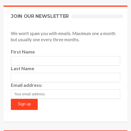
JOIN OUR NEWSLETTER
We won't spam you with emails. Maximum one a month
but usually one every three months.
First Name
Last Name
Email address: