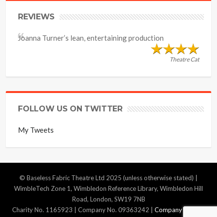
REVIEWS
Joanna Turner’s lean, entertaining production
Theatre Cat
FOLLOW US ON TWITTER
My Tweets
© Baseless Fabric Theatre Ltd 2025 (unless otherwise stated) |
WimbleTech Zone 1, Wimbledon Reference Library, Wimbledon Hill
Road, London, SW19 7NB
Charity No. 1165923 | Company No. 09363242 |
Company Policies