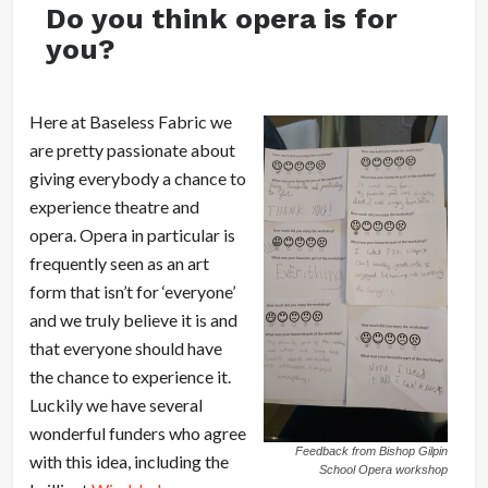
Do you think opera is for
you?
Here at Baseless Fabric we
are pretty passionate about
giving everybody a chance to
experience theatre and
opera. Opera in particular is
frequently seen as an art
form that isn’t for ‘everyone’
and we truly believe it is and
that everyone should have
the chance to experience it.
Luckily we have several
wonderful funders who agree
Feedback from Bishop Gilpin
with this idea, including the
School Opera workshop