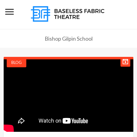
Bishop Gilpin School
BLOG