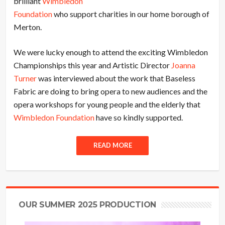
brilliant
Wimbledon
Foundation
who support charities in our home borough of
Merton.
We were lucky enough to attend the exciting Wimbledon
Championships this year and Artistic Director
Joanna
Turner
was interviewed about the work that Baseless
Fabric are doing to bring opera to new audiences and the
opera workshops for young people and the elderly that
Wimbledon Foundation
have so kindly supported.
READ MORE
OUR SUMMER 2025 PRODUCTION