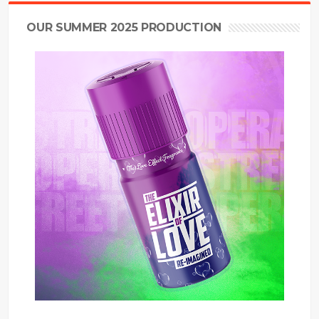
OUR SUMMER 2025 PRODUCTION