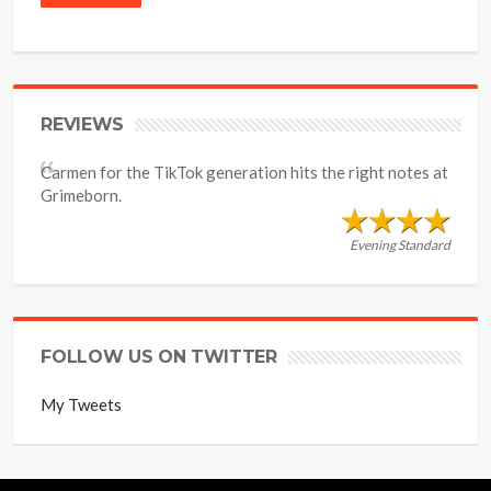
REVIEWS
Carmen for the TikTok generation hits the right notes at
Grimeborn.
Evening Standard
FOLLOW US ON TWITTER
My Tweets