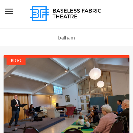
balham
BLOG