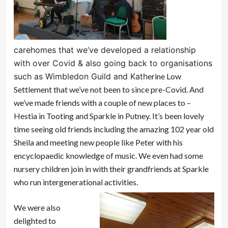
carehomes that we’ve developed a relationship
with over Covid & also going back to organisations
such as Wimbledon Guild and Kath
erine Low
Settlement that we’ve not been to since pre-Covid. And
we’ve made friends with a couple of new places to –
Hestia in Tooting and Sparkle in Putney. It’s been lovely
time seeing old friends including the amazing 102 year old
Sheila and meeting new people like Peter with his
encyclopaedic knowledge of music. We even had some
nursery children join in with their grandfriends at Sparkle
who run intergenerational activities.
We were also
delighted to