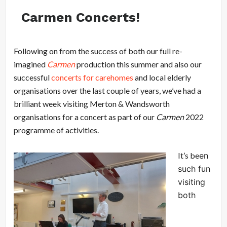
Carmen Concerts!
Following on from the success of both our full re-
imagined
Carmen
production this summer and also our
successful
concerts for carehomes
and local elderly
organisations over the last couple of years, we’ve had a
brilliant week visiting Merton & Wandsworth
organisations for a concert as part of our
Carmen
2022
programme of activities.
It’s be
en
such fun
visiting
both