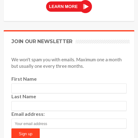
JOIN OUR NEWSLETTER
We won't spam you with emails. Maximum one a month
but usually one every three months.
First Name
Last Name
Email address: