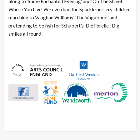
along to ‘Some Enchanted Evening’ and ‘On The Street
Where You Live’. We even had the Sparkle nursery children
marching to Vaughan Williams’ ‘The Vagabond’ and
pretending to be fish for Schubert’s ‘Die Forelle’! Big
smiles all round!