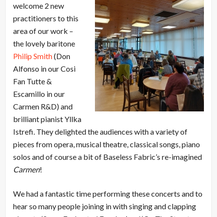
welcome 2 new
practitioners to this
area of our work –
the lovely baritone
Philip Smith
(Don
Alfonso in our Cosi
Fan Tutte &
Escamillo in our
Carmen R&D) and
brilliant pianist Yllka
Istrefi. They delighted the audiences with a variety of
pieces from opera, musical theatre, classical songs, piano
solos and of course a bit of Baseless Fabric’s re-imagined
Carmen
!
We had a fantastic time performing these concerts and to
hear so many people joining in with singing and clapping