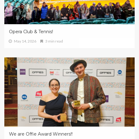
Opera Club & Tennis!
May 14, 2026
3 min read
We are Offie Award Winners!!