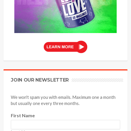
JOIN OUR NEWSLETTER
We won't spam you with emails. Maximum one a month
but usually one every three months.
First Name