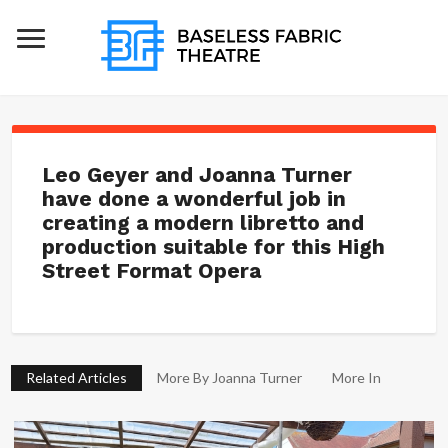
Leo Geyer and Joanna Turner
have done a wonderful job in
creating a modern libretto and
production suitable for this High
Street Format Opera
Related Articles
More By Joanna Turner
More In