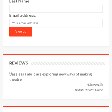
Last Name
Email address:
REVIEWS
Baseless Fabric are exploring new ways of making
theatre
A Secret Life
British Theatre Guide