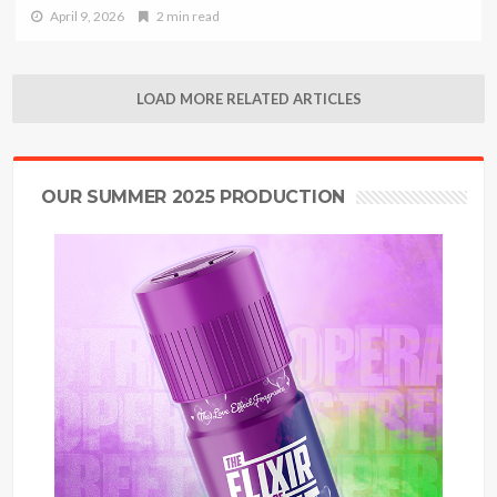
April 9, 2026
2 min read
LOAD MORE RELATED ARTICLES
OUR SUMMER 2025 PRODUCTION