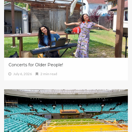
Concerts for Older People!
July 6, 2026
2 min read