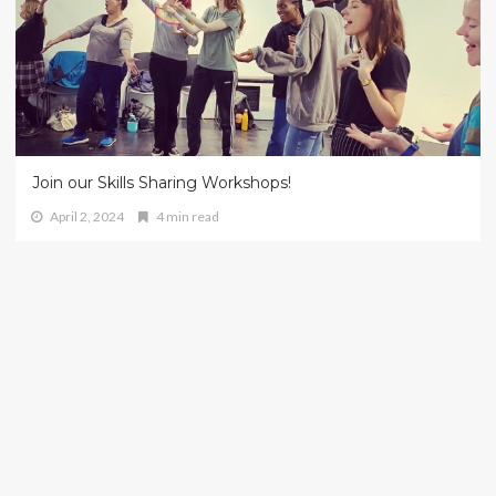
Join our Skills Sharing Workshops!
April 2, 2024
4 min read