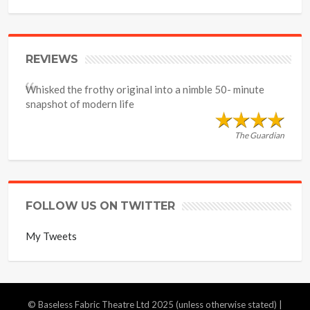
REVIEWS
Whisked the frothy original into a nimble 50- minute
snapshot of modern life
The Guardian
FOLLOW US ON TWITTER
My Tweets
© Baseless Fabric Theatre Ltd 2025 (unless otherwise stated) |