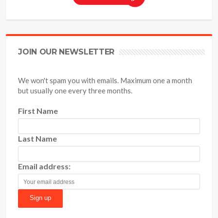
JOIN OUR NEWSLETTER
We won't spam you with emails. Maximum one a month
but usually one every three months.
First Name
Last Name
Email address: