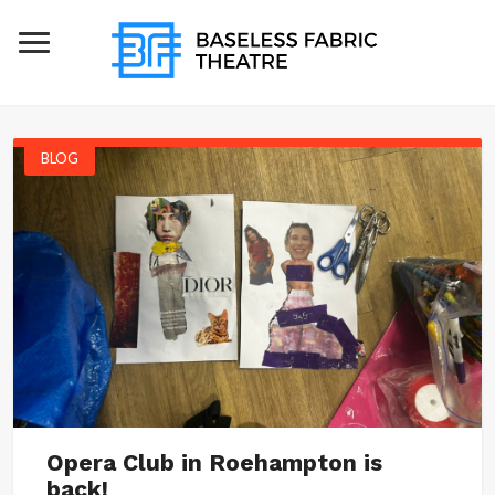
BLOG
Opera Club in Roehampton is
back!