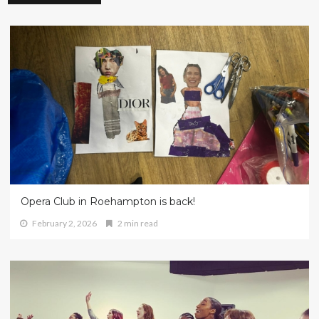
Opera Club in Roehampton is back!
February 2, 2026
2 min read