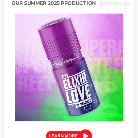
OUR SUMMER 2025 PRODUCTION