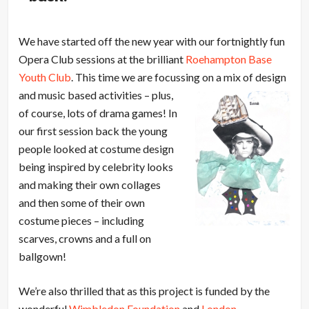
We have started off the new year with our fortnightly fun
Opera Club sessions at the brilliant
Roehampton Base
Youth Club
. This time we are focussing on a mix of
design
and music based activities – plus,
of course, lots of drama games! In
our first session back the young
people looked at costume design
being inspired by celebrity looks
and making their own collages
and then some of their own
costume pieces – including
scarves, crowns and a full on
ballgown!
We’re also thrilled that as this project is funded by the
wonderful
Wimbledon Foundation
and
London