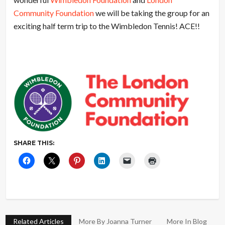
Community Foundation
we will be taking the group for an
exciting half term trip to the Wimbledon Tennis! ACE!!
SHARE THIS:
Related Articles
More By Joanna Turner
More In Blog